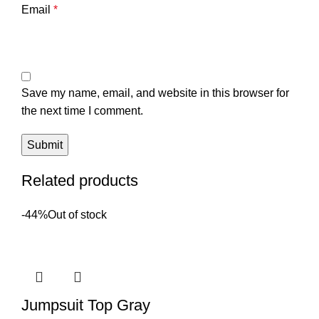
Email
*
Save my name, email, and website in this browser for
the next time I comment.
Related products
-44%
Out of stock
Jumpsuit Top Gray