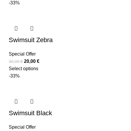
-33%
Swimsuit Zebra
Special Offer
20,00
€
30,00
€
Select options
-33%
Swimsuit Black
Special Offer