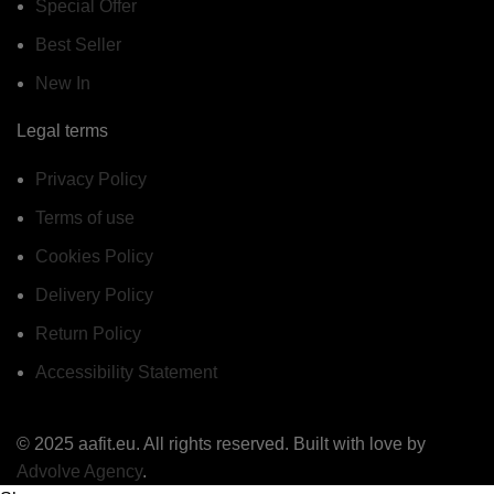
Special Offer
Best Seller
New In
Legal terms
Privacy Policy
Terms of use
Cookies Policy
Delivery Policy
Return Policy
Accessibility Statement
© 2025 aafit.eu. All rights reserved. Built with love by
Advolve Agency
.