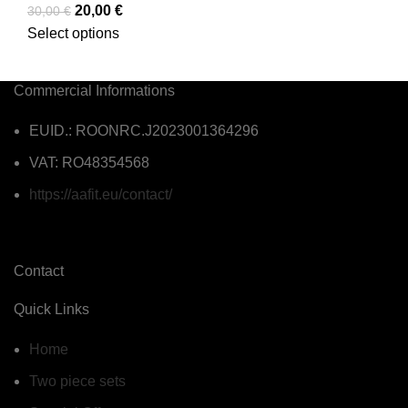
20,00
€
30,00
€
Select options
Commercial Informations
EUID.: ROONRC.J2023001364296
VAT: RO48354568
https://aafit.eu/contact/
Contact
Quick Links
Home
Two piece sets