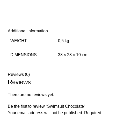
Additional information
WEIGHT
0,5 kg
DIMENSIONS
38 × 28 × 10 cm
Reviews (0)
Reviews
There are no reviews yet.
Be the first to review “Swimsuit Chocolate”
Your email address will not be published.
Required