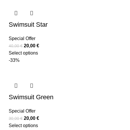
Swimsuit Star
Special Offer
20,00
€
40,00
€
Select options
-33%
Swimsuit Green
Special Offer
20,00
€
30,00
€
Select options