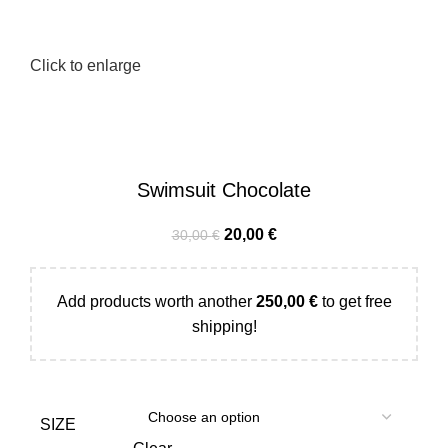
Click to enlarge
Swimsuit Chocolate
20,00
€
30,00
€
Add products worth another
250,00
€
to get free
shipping!
SIZE