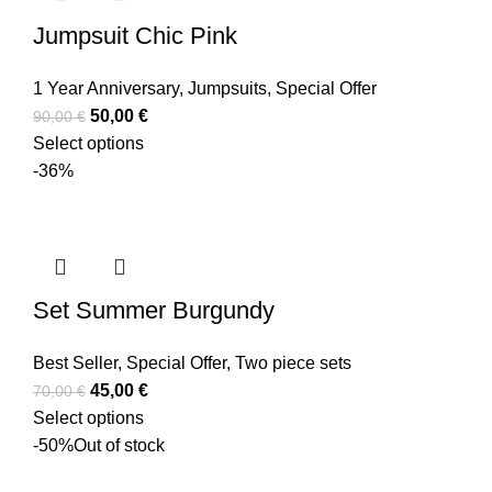
Jumpsuit Chic Pink
1 Year Anniversary
,
Jumpsuits
,
Special Offer
50,00
€
90,00
€
Select options
-36%
Set Summer Burgundy
Best Seller
,
Special Offer
,
Two piece sets
45,00
€
70,00
€
Select options
-50%
Out of stock