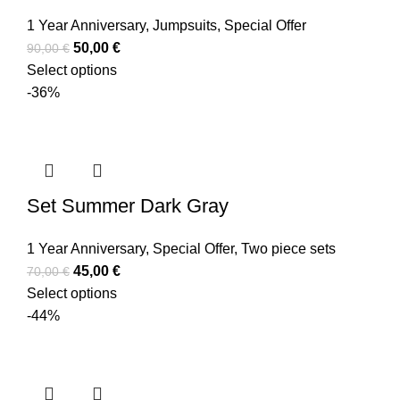
1 Year Anniversary
,
Jumpsuits
,
Special Offer
50,00
€
90,00
€
Select options
-36%
Set Summer Dark Gray
1 Year Anniversary
,
Special Offer
,
Two piece sets
45,00
€
70,00
€
Select options
-44%