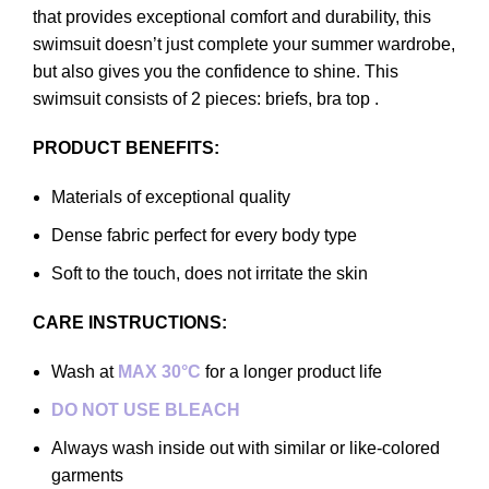
that provides exceptional comfort and durability, this
swimsuit doesn’t just complete your summer wardrobe,
but also gives you the confidence to shine. This
swimsuit consists of 2 pieces: briefs, bra top .
PRODUCT BENEFITS:
Materials of exceptional quality
Dense fabric perfect for every body type
Soft to the touch, does not irritate the skin
CARE INSTRUCTIONS:
Wash at
MAX 30°C
for a longer product life
DO NOT USE BLEACH
Always wash inside out with similar or like-colored
garments