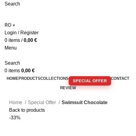
Search
RO
▾
Login / Register
0
items
/
0,00
€
Menu
Search
0
items
0,00
€
HOME
PRODUCTS
COLLECTIONS
CONTACT
SPECIAL OFFER
REVIEW
🚚 FREE SHIPPING FOR ORDERS OVER 250€!
Home
Special Offer
Swimsuit Chocolate
Back to products
-33%