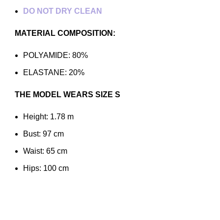
DO NOT DRY CLEAN
MATERIAL COMPOSITION:
POLYAMIDE: 80%
ELASTANE: 20%
THE MODEL WEARS SIZE S
Height: 1.78 m
Bust: 97 cm
Waist: 65 cm
Hips: 100 cm