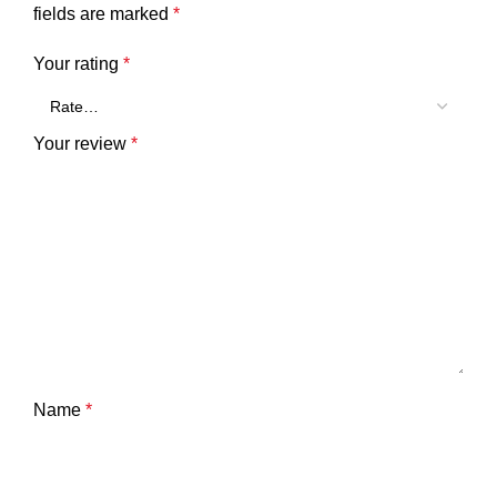
fields are marked
*
Your rating
*
Your review
*
Name
*