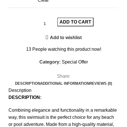
Clear
ADD TO CART
Add to wishlist
13
People watching this product now!
Category:
Special Offer
Share:
DESCRIPTION
ADDITIONAL INFORMATION
REVIEWS (0)
Description
DESCRIPTION:
Combining elegance and functionality in a remarkable
way, this swimsuit is the perfect choice for any beach
or pool adventure. Made from a high-quality material,