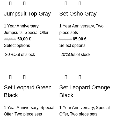
Jumpsuit Top Gray
Set Osho Gray
1 Year Anniversary
,
1 Year Anniversary
,
Two
Jumpsuits
,
Special Offer
piece sets
50,00
€
65,00
€
90,00
€
95,00
€
Select options
Select options
-20%
Out of stock
-20%
Out of stock
Set Leopard Green
Set Leopard Orange
Black
Black
1 Year Anniversary
,
Special
1 Year Anniversary
,
Special
Offer
,
Two piece sets
Offer
,
Two piece sets