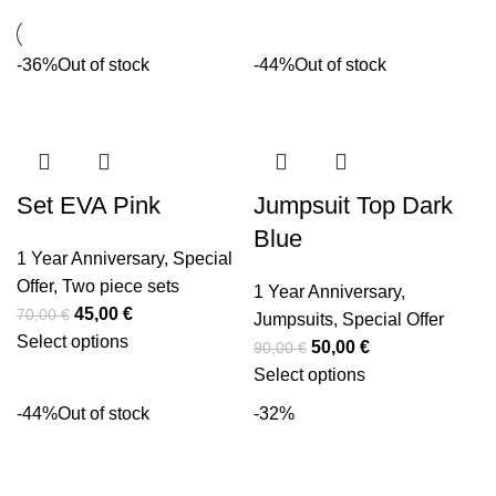
-36%
Out of stock
-44%
Out of stock
Set EVA Pink
Jumpsuit Top Dark
Blue
1 Year Anniversary
,
Special
Offer
,
Two piece sets
1 Year Anniversary
,
45,00
€
70,00
€
Jumpsuits
,
Special Offer
Select options
50,00
€
90,00
€
Select options
-44%
Out of stock
-32%