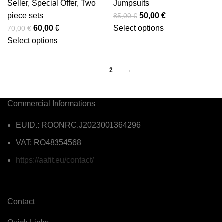
Seller
,
Special Offer
,
Two
Jumpsuits
piece sets
50,00
€
85,00
€
60,00
€
Select options
70,00
€
Select options
1
2
→
Commercial Informations
EUID.: ROONRC.J2023001364296
VAT: RO48354568
https://aafit.eu/contact/
Contact