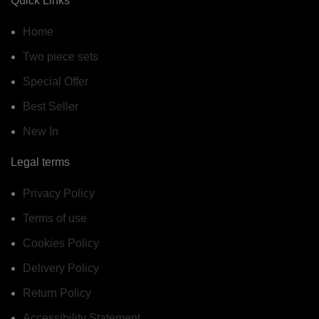
Quick Links
Home
Two piece sets
Special Offer
Best Seller
New In
Legal terms
Privacy Policy
Terms of use
Cookies Policy
Delivery Policy
Return Policy
Accessibility Statement