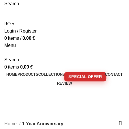
Search
RO
▾
Login / Register
0
items
/
0,00
€
Menu
Search
0
items
0,00
€
HOME
PRODUCTS
COLLECTIONS
CONTACT
SPECIAL OFFER
REVIEW
🚚 FREE SHIPPING FOR ORDERS OVER 250€!
1 Year Anniversary
Home
1 Year Anniversary