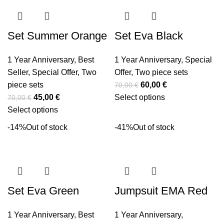
Set Summer Orange
Set Eva Black
1 Year Anniversary
,
Best
1 Year Anniversary
,
Special
Seller
,
Special Offer
,
Two
Offer
,
Two piece sets
piece sets
60,00
€
70,00
€
45,00
€
Select options
70,00
€
Select options
-14%
Out of stock
-41%
Out of stock
Set Eva Green
Jumpsuit EMA Red
1 Year Anniversary
,
Best
1 Year Anniversary
,