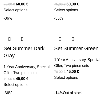
60,00
€
60,00
€
75,00
€
75,00
€
Select options
Select options
-36%
-36%
Set Summer Dark
Set Summer Green
Gray
1 Year Anniversary
,
Special
Offer
,
Two piece sets
1 Year Anniversary
,
Special
45,00
€
70,00
€
Offer
,
Two piece sets
Select options
45,00
€
70,00
€
Select options
-36%
-14%
Out of stock