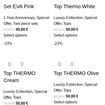
Set EVA Pink
Top Thermo White
1 Year Anniversary
,
Special
Luxury Collection
,
Special
Offer
,
Two piece sets
Offer
,
Tops
45,00
€
50,00
€
70,00
€
65,00
€
Select options
Select options
-23%
-23%
Top THERMO
Top THERMO Olive
Cream
Luxury Collection
,
Special
Offer
,
Tops
Luxury Collection
,
Special
50,00
€
65,00
€
Offer
,
Tops
Select options
50,00
€
65,00
€