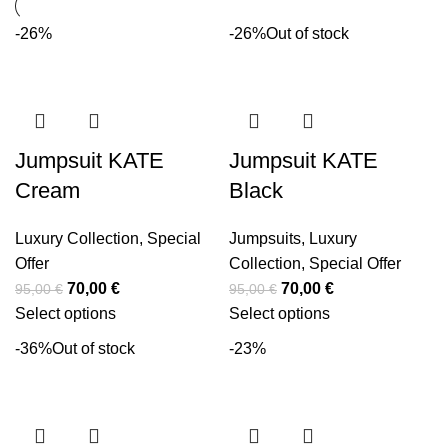
-26%
-26%
Out of stock
Jumpsuit KATE
Jumpsuit KATE
Cream
Black
Luxury Collection
,
Special
Jumpsuits
,
Luxury
Offer
Collection
,
Special Offer
70,00
€
70,00
€
95,00
€
95,00
€
Select options
Select options
-36%
Out of stock
-23%