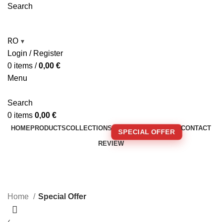
Search
RO
▾
Login / Register
0
items
/
0,00
€
Menu
Search
0
items
0,00
€
HOME
PRODUCTS
COLLECTIONS
CONTACT
SPECIAL OFFER
REVIEW
🚚 FREE SHIPPING FOR ORDERS OVER 250€!
Special Offer
Home
Special Offer