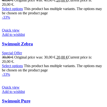
40,00
€
Original price was: 40,00 €.
20,00
€
Current price is:
20,00 €.
Select options
This product has multiple variants. The options may
be chosen on the product page
-33%
Quick view
Add to wishlist
Swimsuit Zebra
Special Offer
30,00
€
Original price was: 30,00 €.
20,00
€
Current price is:
20,00 €.
Select options
This product has multiple variants. The options may
be chosen on the product page
-33%
Quick view
Add to wishlist
Swimsuit Pure