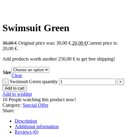
Swimsuit Green
30,00
€
Original price was: 30,00 €.
20,00
€
Current price is:
20,00 €.
Add products worth another
250,00
€
to get free shipping!
Size
Clear
Swimsuit Green quantity
Add to cart
Add to wishlist
10
People watching this product now!
Category:
Special Offer
Share:
Description
Additional information
Reviews (0)