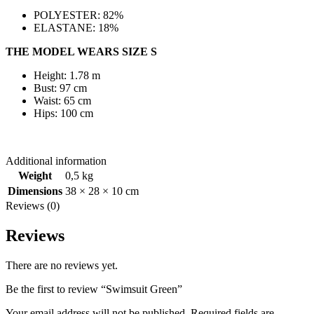
POLYESTER: 82%
ELASTANE: 18%
THE MODEL WEARS SIZE S
Height: 1.78 m
Bust: 97 cm
Waist: 65 cm
Hips: 100 cm
Additional information
Weight
0,5 kg
Dimensions
38 × 28 × 10 cm
Reviews (0)
Reviews
There are no reviews yet.
Be the first to review “Swimsuit Green”
Your email address will not be published.
Required fields are