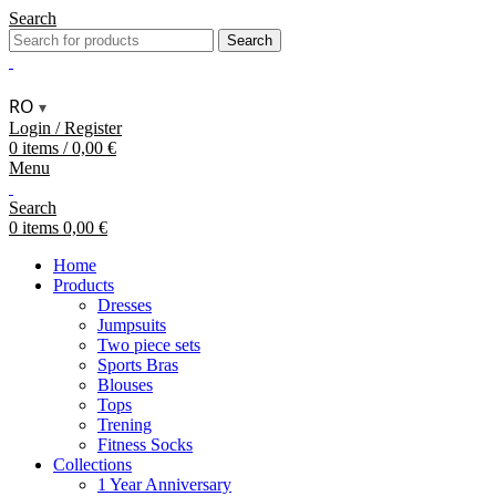
Search
Search
RO
▾
Login / Register
0
items
/
0,00
€
Menu
Search
0
items
0,00
€
Home
Products
Dresses
Jumpsuits
Two piece sets
Sports Bras
Blouses
Tops
Trening
Fitness Socks
Collections
1 Year Anniversary