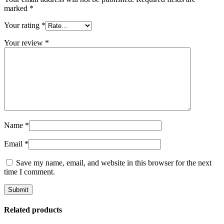
marked
*
Your rating
*
Your review
*
Name
*
Email
*
Save my name, email, and website in this browser for the next
time I comment.
Related products