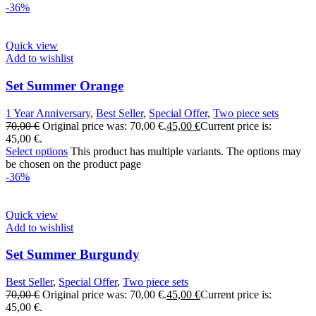
-36%
Quick view
Add to wishlist
Set Summer Orange
1 Year Anniversary
,
Best Seller
,
Special Offer
,
Two piece sets
70,00
€
Original price was: 70,00 €.
45,00
€
Current price is:
45,00 €.
Select options
This product has multiple variants. The options may
be chosen on the product page
-36%
Quick view
Add to wishlist
Set Summer Burgundy
Best Seller
,
Special Offer
,
Two piece sets
70,00
€
Original price was: 70,00 €.
45,00
€
Current price is:
45,00 €.