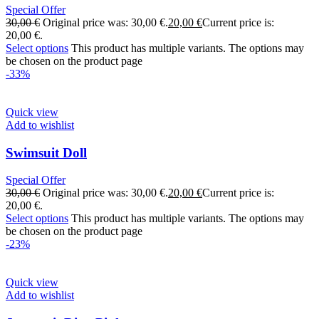
Special Offer
30,00
€
Original price was: 30,00 €.
20,00
€
Current price is:
20,00 €.
Select options
This product has multiple variants. The options may
be chosen on the product page
-33%
Quick view
Add to wishlist
Swimsuit Doll
Special Offer
30,00
€
Original price was: 30,00 €.
20,00
€
Current price is:
20,00 €.
Select options
This product has multiple variants. The options may
be chosen on the product page
-23%
Quick view
Add to wishlist