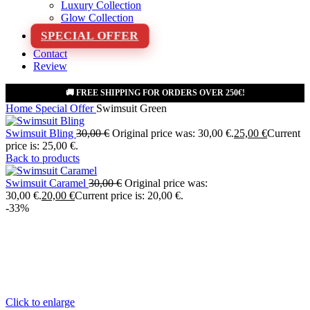
Luxury Collection
Glow Collection
SPECIAL OFFER
Contact
Review
🚚 FREE SHIPPING FOR ORDERS OVER 250€!
Home
Special Offer
Swimsuit Green
Swimsuit Bling
30,00
€
Original price was: 30,00 €.
25,00
€
Current
price is: 25,00 €.
Back to products
Swimsuit Caramel
30,00
€
Original price was:
30,00 €.
20,00
€
Current price is: 20,00 €.
-33%
Click to enlarge