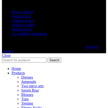
Legal terms
Privacy Policy
Terms of use
Cookies Policy
Delivery Policy
Return Policy
Accessibility Statement
© 2025 aafit.eu. All rights reserved. Built with love by
Advolve
Agency
.
Close
Search
Home
Products
Dresses
Jumpsuits
Two piece sets
Sports Bras
Blouses
Tops
Trening
Fitness Socks