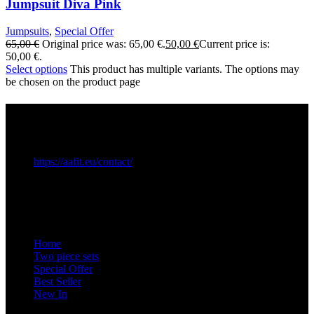
Jumpsuit Diva Pink
Jumpsuits
,
Special Offer
65,00
€
Original price was: 65,00 €.
50,00
€
Current price is:
50,00 €.
Select options
This product has multiple variants. The options may
be chosen on the product page
Commercial Informations
EUID.: ROONRC.J2023001364296
VAT: RO48354568
https://aafit.eu/contact/
Contact
Quick Links
Home
Two piece sets
Special Offer
Best Seller
New In