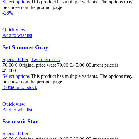
Select options
This product has multiple variants. The options may
be chosen on the product page
-36%
Quick view
Add to wishlist
Set Summer Gray
Special Offer
,
Two piece sets
70,00
€
Original price was: 70,00 €.
45,00
€
Current price is:
45,00 €.
Select options
This product has multiple variants. The options may
be chosen on the product page
-50%
Out of stock
Quick view
Add to wishlist
Swimsuit Star
Special Offer