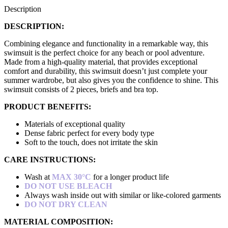
Description
DESCRIPTION:
Combining elegance and functionality in a remarkable way, this
swimsuit is the perfect choice for any beach or pool adventure.
Made from a high-quality material, that provides exceptional
comfort and durability, this swimsuit doesn’t just complete your
summer wardrobe, but also gives you the confidence to shine. This
swimsuit consists of 2 pieces, briefs and bra top.
PRODUCT BENEFITS:
Materials of exceptional quality
Dense fabric perfect for every body type
Soft to the touch, does not irritate the skin
CARE INSTRUCTIONS:
Wash at
MAX 30°C
for a longer product life
DO NOT USE BLEACH
Always wash inside out with similar or like-colored garments
DO NOT DRY CLEAN
MATERIAL COMPOSITION: