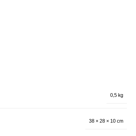
0,5 kg
38 × 28 × 10 cm