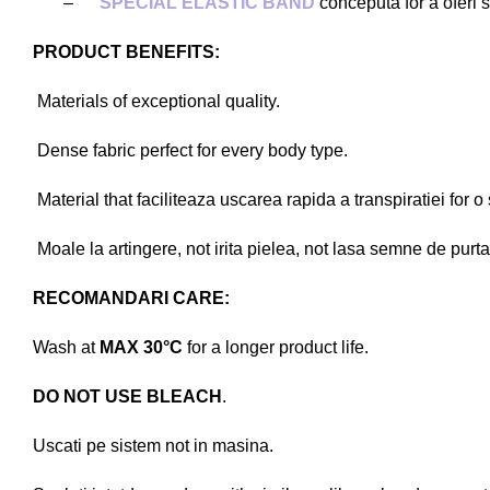
–
SPECIAL ELASTIC BAND
conceputa for a oferi st
PRODUCT BENEFITS:
Materials of exceptional quality.
Dense fabric perfect for every body type.
Material that faciliteaza uscarea rapida a transpiratiei for o
Moale la artingere, not irita pielea, not lasa semne de purta
RECOMANDARI CARE:
Wash at
MAX 30°C
for a longer product life.
DO NOT USE BLEACH
.
Uscati pe sistem not in masina.