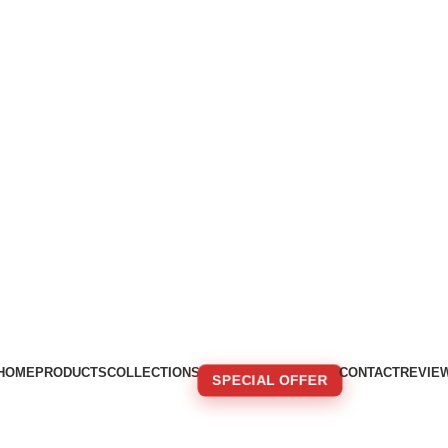
HOME
PRODUCTS
COLLECTIONS
CONTACT
REVIE
SPECIAL OFFER
🚚 FREE SHIPPING FOR ORDERS OVER 250€!