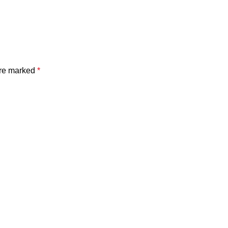
are marked
*