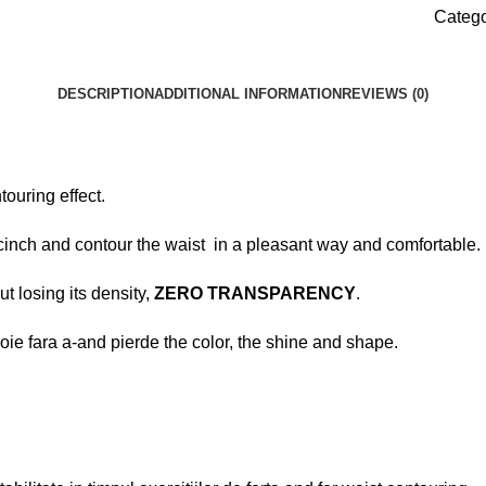
Catego
DESCRIPTION
ADDITIONAL INFORMATION
REVIEWS (0)
touring effect.
 cinch and contour the waist in a pleasant way and comfortable.
ut losing its density,
ZERO TRANSPARENCY
.
voie fara a-and pierde the color, the shine and shape.