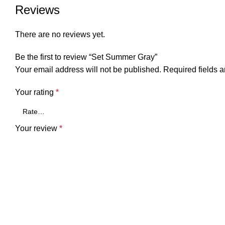
Reviews
There are no reviews yet.
Be the first to review “Set Summer Gray”
Your email address will not be published.
Required fields 
Your rating
*
Your review
*