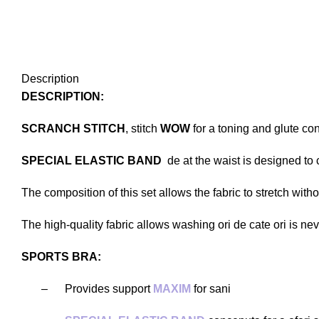
Description
DESCRIPTION:
SCRANCH STITCH
, stitch
WOW
for a toning and glute con
SPECIAL ELASTIC BAND
de at the waist is designed to
The composition of this set allows the fabric to stretch witho
The high-quality fabric allows washing ori de cate ori is ne
SPORTS BRA:
–
Provides support
MAXIM
for sani