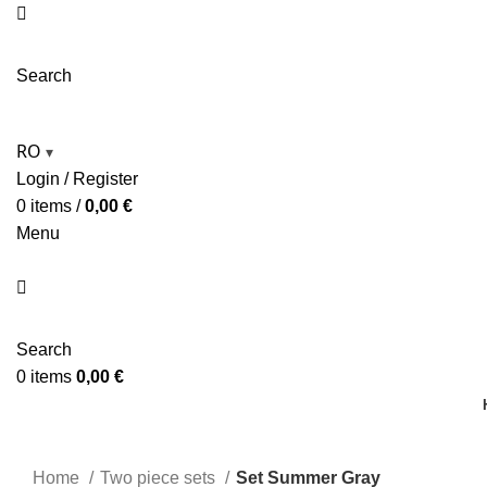
Search
RO
▾
Login / Register
0
items
/
0,00
€
Menu
Search
0
items
0,00
€
Home
Two piece sets
Set Summer Gray