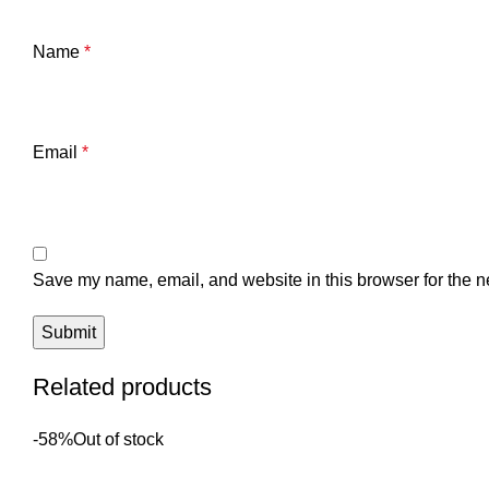
Name
*
Email
*
Save my name, email, and website in this browser for the n
Related products
-58%
Out of stock