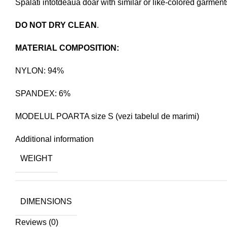
Spalati intotdeaua doar with similar or like-colored garment
DO NOT DRY CLEAN
.
MATERIAL COMPOSITION:
NYLON: 94%
SPANDEX: 6%
MODELUL POARTA size S (vezi tabelul de marimi)
Additional information
WEIGHT
DIMENSIONS
Reviews (0)