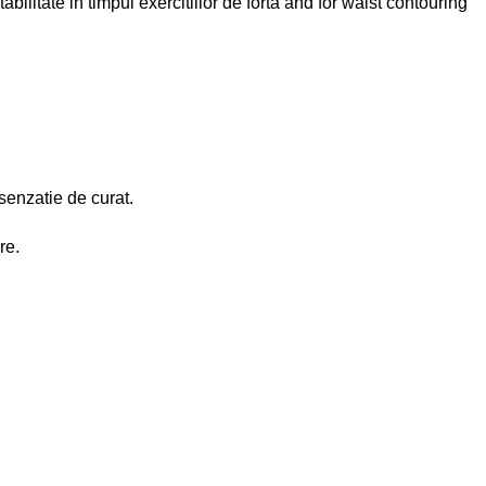
abilitate in timpul exercitiilor de forta and for waist contouring
 senzatie de curat.
re.