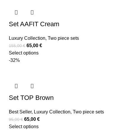
Set AAFIT Cream
Luxury Collection
,
Two piece sets
65,00
€
155,00
€
Select options
-32%
Set TOP Brown
Best Seller
,
Luxury Collection
,
Two piece sets
65,00
€
95,00
€
Select options