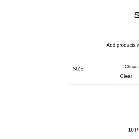
S
Add products 
SIZE
Clear
10
P