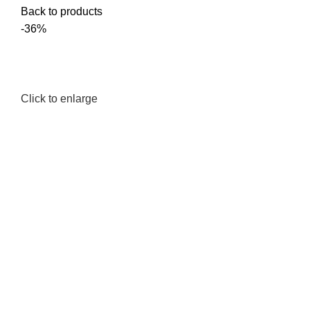
Back to products
-36%
Click to enlarge