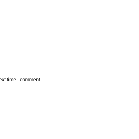
ext time I comment.