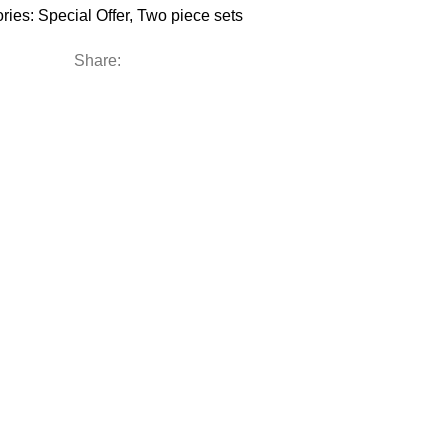
ries:
Special Offer
,
Two piece sets
Share: