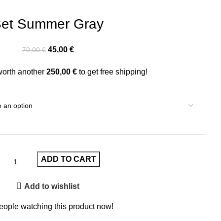
et Summer Gray
45,00
€
70,00
€
worth another
250,00
€
to get free shipping!
ADD TO CART
Add to wishlist
eople watching this product now!