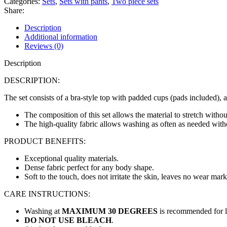
Categories:
Sets
,
Sets with pants
,
Two piece sets
Share:
Description
Additional information
Reviews (0)
Description
DESCRIPTION:
The set consists of a bra-style top with padded cups (pads included), 
The composition of this set allows the material to stretch without
The high-quality fabric allows washing as often as needed withou
PRODUCT BENEFITS:
Exceptional quality materials.
Dense fabric perfect for any body shape.
Soft to the touch, does not irritate the skin, leaves no wear mark
CARE INSTRUCTIONS:
Washing at
MAXIMUM 30 DEGREES
is recommended for lo
DO NOT USE BLEACH
.