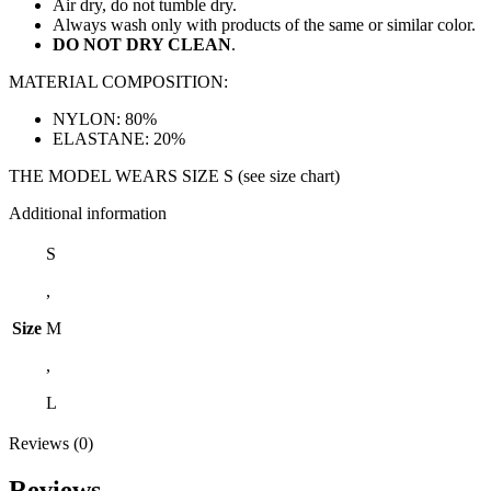
Air dry, do not tumble dry.
Always wash only with products of the same or similar color.
DO NOT DRY CLEAN
.
MATERIAL COMPOSITION:
NYLON: 80%
ELASTANE: 20%
THE MODEL WEARS SIZE S (see size chart)
Additional information
S
,
Size
M
,
L
Reviews (0)
Reviews