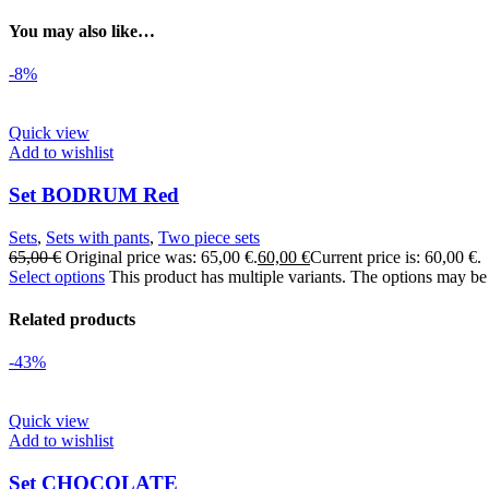
You may also like…
-8%
Quick view
Add to wishlist
Set BODRUM Red
Sets
,
Sets with pants
,
Two piece sets
65,00
€
Original price was: 65,00 €.
60,00
€
Current price is: 60,00 €.
Select options
This product has multiple variants. The options may be
Related products
-43%
Quick view
Add to wishlist
Set CHOCOLATE