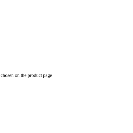
 chosen on the product page