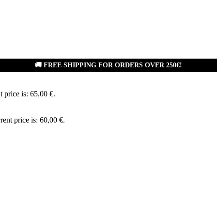
🚚 FREE SHIPPING FOR ORDERS OVER 250€!
 price is: 65,00 €.
rent price is: 60,00 €.