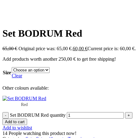
Set BODRUM Red
65,00
€
Original price was: 65,00 €.
60,00
€
Current price is: 60,00 €.
Add products worth another
250,00
€
to get free shipping!
Size
Clear
Other colours available:
Red
Set BODRUM Red quantity
Add to cart
Add to wishlist
14
People watching this product now!