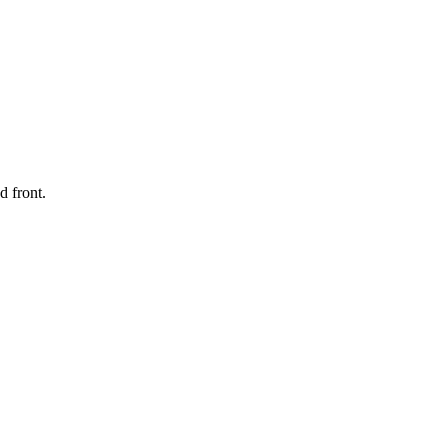
d front.