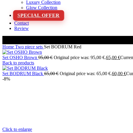
Luxury Collection
Glow Collection
SPECIAL OFFER
Contact
Review
Home
Two piece sets
Set BODRUM Red
Set OSHO Brown
95,00
€
Original price was: 95,00 €.
65,00
€
Current
Back to products
Set BODRUM Black
65,00
€
Original price was: 65,00 €.
60,00
€
Cur
-8%
Click to enlarge