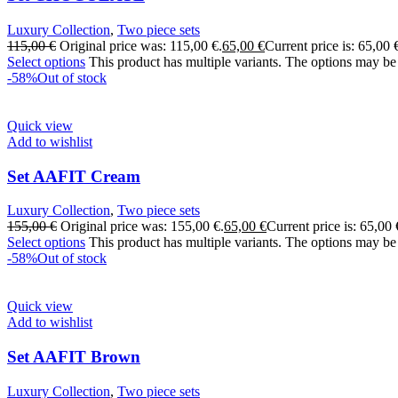
Luxury Collection
,
Two piece sets
115,00
€
Original price was: 115,00 €.
65,00
€
Current price is: 65,00 
Select options
This product has multiple variants. The options may be
-58%
Out of stock
Quick view
Add to wishlist
Set AAFIT Cream
Luxury Collection
,
Two piece sets
155,00
€
Original price was: 155,00 €.
65,00
€
Current price is: 65,00 
Select options
This product has multiple variants. The options may be
-58%
Out of stock
Quick view
Add to wishlist
Set AAFIT Brown
Luxury Collection
,
Two piece sets