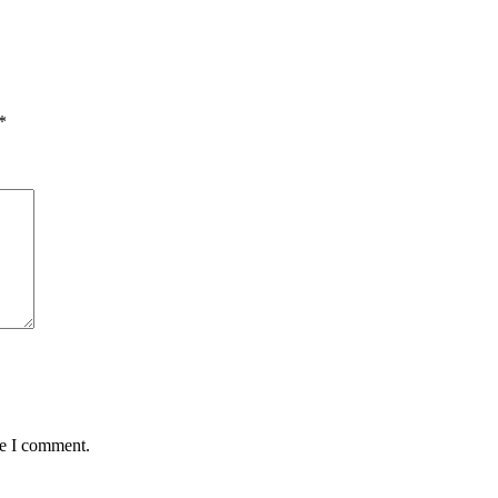
*
me I comment.