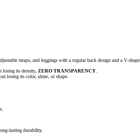
adjustable straps, and leggings with a regular back design and a V-shape
 losing its density,
ZERO TRANSPARENCY
.
t losing its color, shine, or shape.
s.
ng-lasting durability.