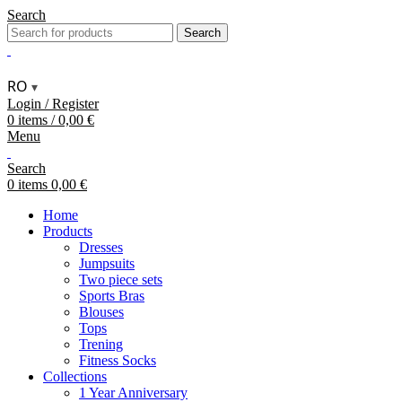
Search
Search
RO
▾
Login / Register
0
items
/
0,00
€
Menu
Search
0
items
0,00
€
Home
Products
Dresses
Jumpsuits
Two piece sets
Sports Bras
Blouses
Tops
Trening
Fitness Socks
Collections
1 Year Anniversary