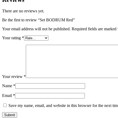
There are no reviews yet.
Be the first to review “Set BODRUM Red”
Your email address will not be published.
Required fields are marked
Your rating
*
Your review
*
Name
*
Email
*
Save my name, email, and website in this browser for the next ti