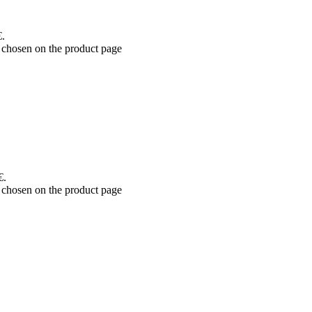
€.
 chosen on the product page
€.
 chosen on the product page