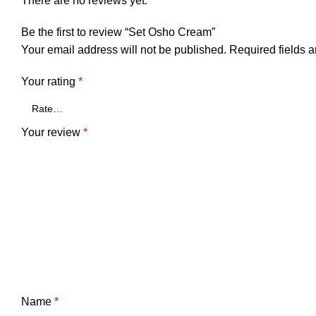
There are no reviews yet.
Be the first to review “Set Osho Cream”
Your email address will not be published.
Required fields 
Your rating
*
Your review
*
Name
*