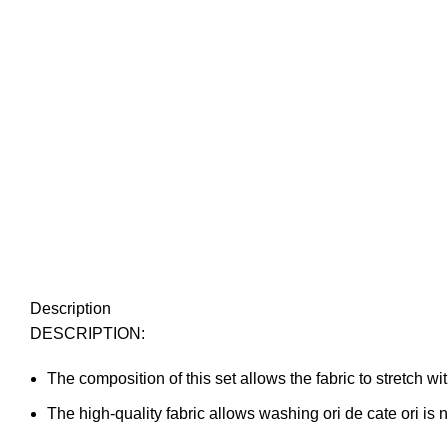
Description
DESCRIPTION:
The composition of this set allows the fabric to stretch wit
The high-quality fabric allows washing ori de cate ori is 