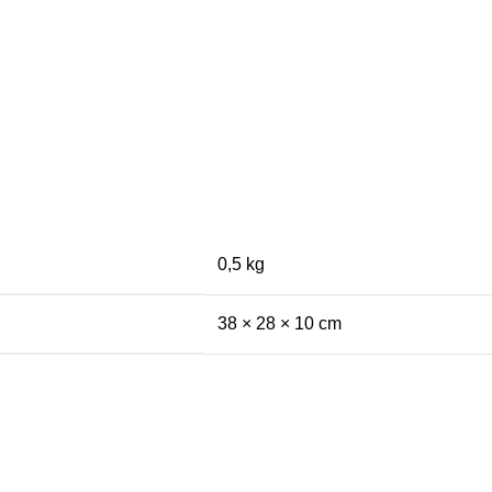
0,5 kg
38 × 28 × 10 cm