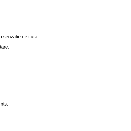
 o senzatie de curat.
tare.
nts.