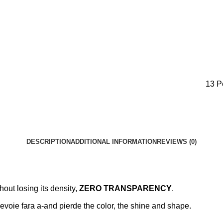
13
P
DESCRIPTION
ADDITIONAL INFORMATION
REVIEWS (0)
hout losing its density,
ZERO TRANSPARENCY
.
nevoie fara a-and pierde the color, the shine and shape.