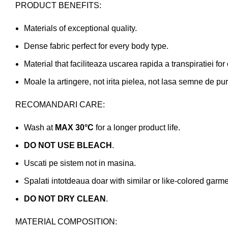
PRODUCT BENEFITS:
Materials of exceptional quality.
Dense fabric perfect for every body type.
Material that faciliteaza uscarea rapida a transpiratiei for
Moale la artingere, not irita pielea, not lasa semne de pur
RECOMANDARI CARE:
Wash at
MAX 30°C
for a longer product life.
DO NOT USE BLEACH
.
Uscati pe sistem not in masina.
Spalati intotdeaua doar with similar or like-colored garme
DO NOT DRY CLEAN
.
MATERIAL COMPOSITION: