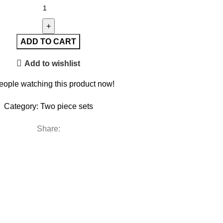
ADD TO CART
Add to wishlist
eople watching this product now!
Category:
Two piece sets
Share: