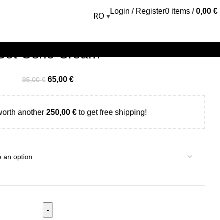
Login / Register
0
items
/
0,00
€
RO
▾
Set Osho Cream
65,00
€
95,00
€
worth another
250,00
€
to get free shipping!