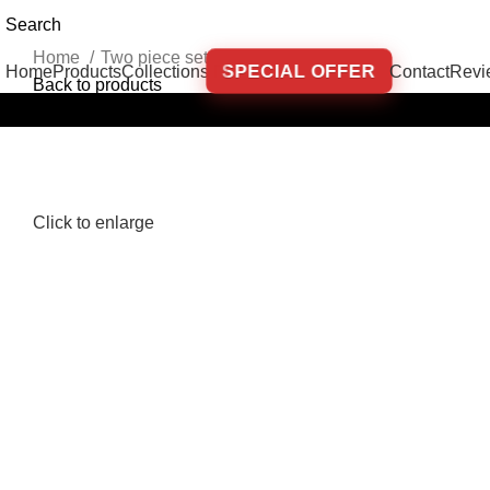
Search
Home
Two piece sets
Set Osho Cream
SPECIAL OFFER
Home
Products
Collections
Contact
Revi
Back to products
-32%
Out of stock
Click to enlarge