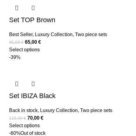
Set TOP Brown
Best Seller
,
Luxury Collection
,
Two piece sets
65,00
€
95,00
€
Select options
-39%
Set IBIZA Black
Back in stock
,
Luxury Collection
,
Two piece sets
70,00
€
115,00
€
Select options
-60%
Out of stock