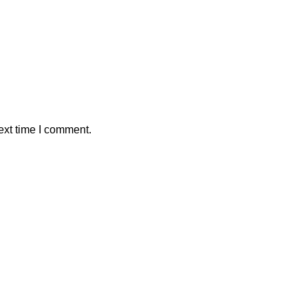
ext time I comment.