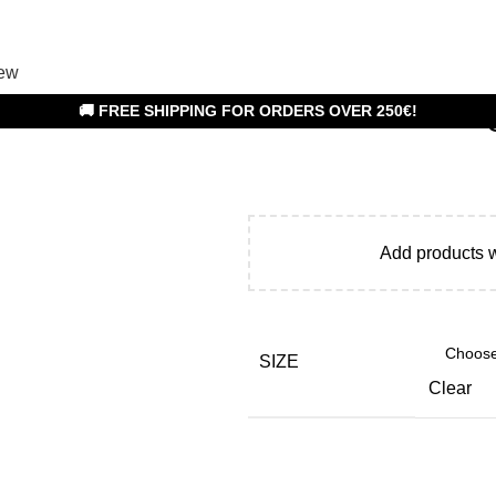
ew
🚚 FREE SHIPPING FOR ORDERS OVER 250€!
Add products 
SIZE
Clear