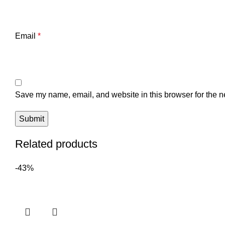
Email
*
Save my name, email, and website in this browser for the n
Related products
-43%