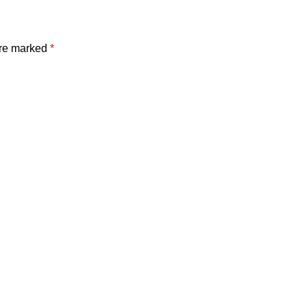
are marked
*