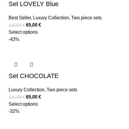
Set LOVELY Blue
Best Seller
,
Luxury Collection
,
Two piece sets
65,00
€
115,00
€
Select options
-43%
Set CHOCOLATE
Luxury Collection
,
Two piece sets
65,00
€
115,00
€
Select options
-32%