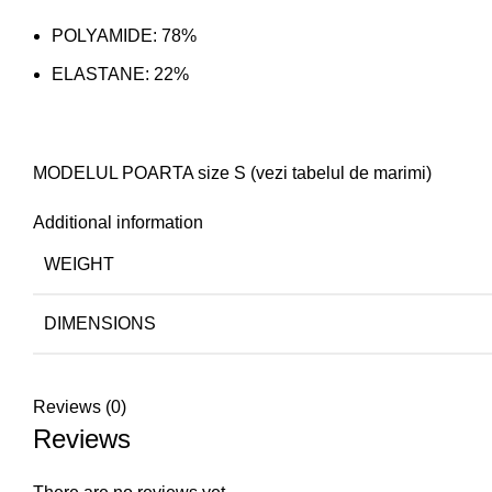
POLYAMIDE: 78%
ELASTANE: 22%
MODELUL POARTA size S (vezi tabelul de marimi)
Additional information
WEIGHT
DIMENSIONS
Reviews (0)
Reviews