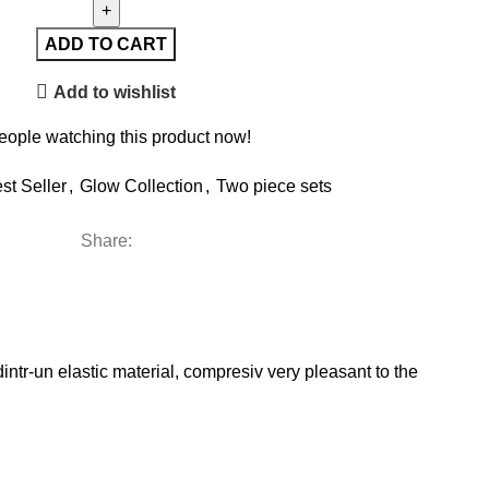
ADD TO CART
Add to wishlist
eople watching this product now!
st Seller
,
Glow Collection
,
Two piece sets
Share:
tr-un elastic material, compresiv very pleasant to the