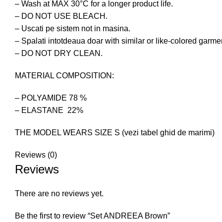
– Wash at MAX 30°C for a longer product life.
– DO NOT USE BLEACH.
– Uscati pe sistem not in masina.
– Spalati intotdeaua doar with similar or like-colored garme
– DO NOT DRY CLEAN.
MATERIAL COMPOSITION:
– POLYAMIDE 78 %
– ELASTANE 22%
THE MODEL WEARS SIZE S (vezi tabel ghid de marimi)
Reviews (0)
Reviews
There are no reviews yet.
Be the first to review “Set ANDREEA Brown”