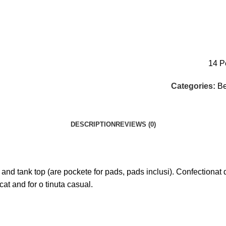
14
P
Categories:
Be
DESCRIPTION
REVIEWS (0)
ank top (are pockete for pads, pads inclusi). Confectionat din
 cat and for o tinuta casual.