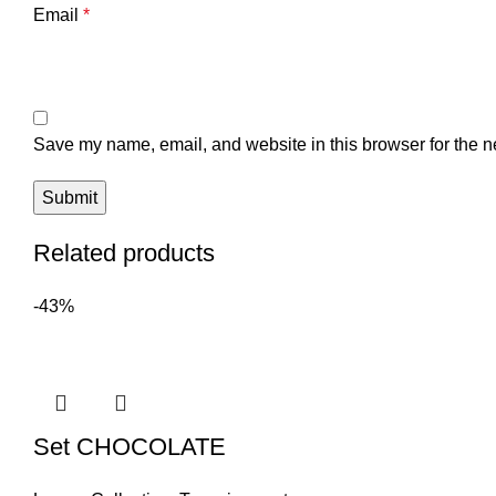
Email
*
Save my name, email, and website in this browser for the n
Related products
-43%
Set CHOCOLATE