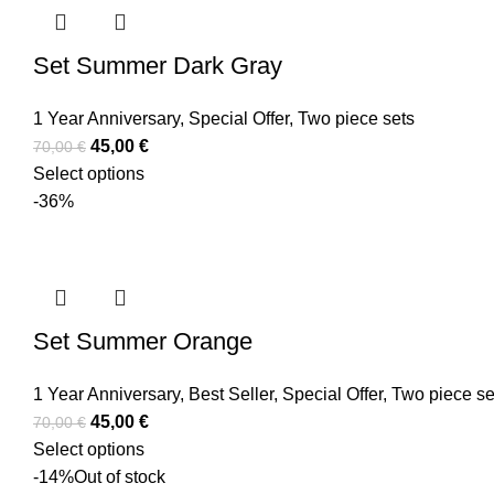
Set Summer Dark Gray
1 Year Anniversary
,
Special Offer
,
Two piece sets
45,00
€
70,00
€
Select options
-36%
Set Summer Orange
1 Year Anniversary
,
Best Seller
,
Special Offer
,
Two piece se
45,00
€
70,00
€
Select options
-14%
Out of stock