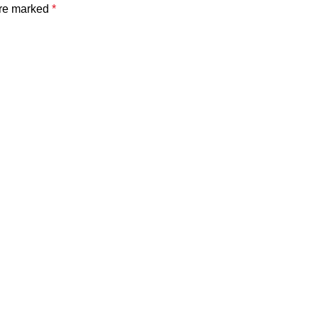
are marked
*