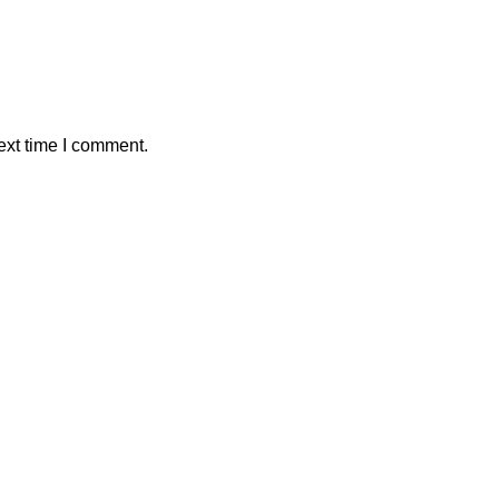
ext time I comment.