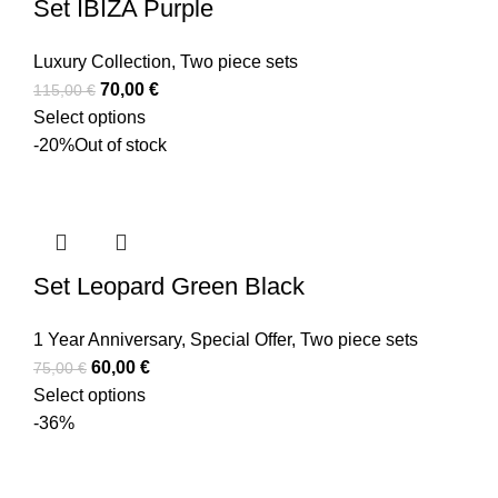
Set IBIZA Purple
Luxury Collection
,
Two piece sets
70,00
€
115,00
€
Select options
-20%
Out of stock
Set Leopard Green Black
1 Year Anniversary
,
Special Offer
,
Two piece sets
60,00
€
75,00
€
Select options
-36%