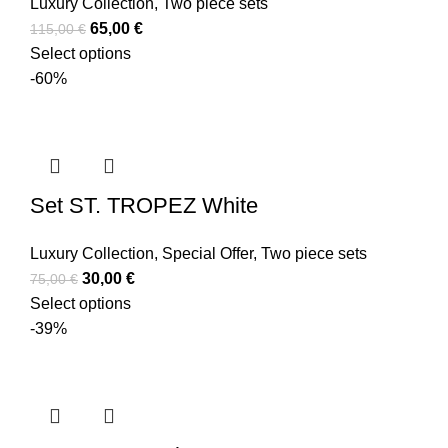
Luxury Collection
,
Two piece sets
65,00
€
115,00
€
Select options
-60%
Set ST. TROPEZ White
Luxury Collection
,
Special Offer
,
Two piece sets
30,00
€
75,00
€
Select options
-39%