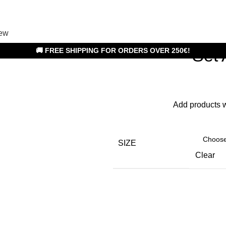
ew
Set
🚚 FREE SHIPPING FOR ORDERS OVER 250€!
Add products 
SIZE
Clear