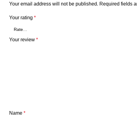
Your email address will not be published.
Required fields 
Your rating
*
Your review
*
Name
*