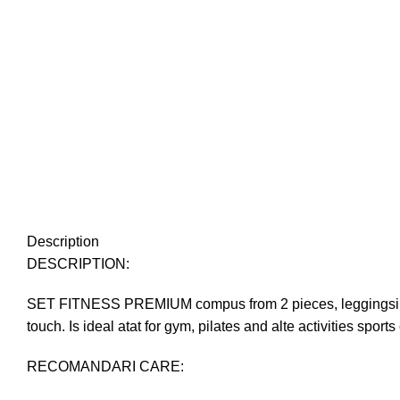
Description
DESCRIPTION:
SET FITNESS PREMIUM compus from 2 pieces, leggingsi and t
touch. Is ideal atat for gym, pilates and alte activities sports
RECOMANDARI CARE: