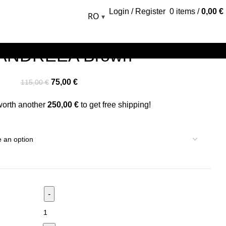
Login / Register
0
items
/
0,00
€
RO
▾
 ANDREEA Brown
75,00
€
115,00
€
worth another
250,00
€
to get free shipping!