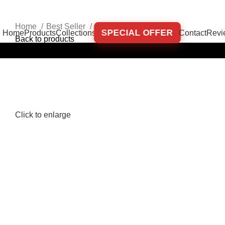
Home
Best Seller
Set ANDREEA Brown
SPECIAL OFFER
Home
Products
Collections
Contact
Revi
Back to products
-35%
Click to enlarge