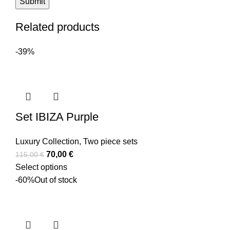
Related products
-39%
Set IBIZA Purple
Luxury Collection
,
Two piece sets
70,00
€
115,00
€
Select options
-60%
Out of stock