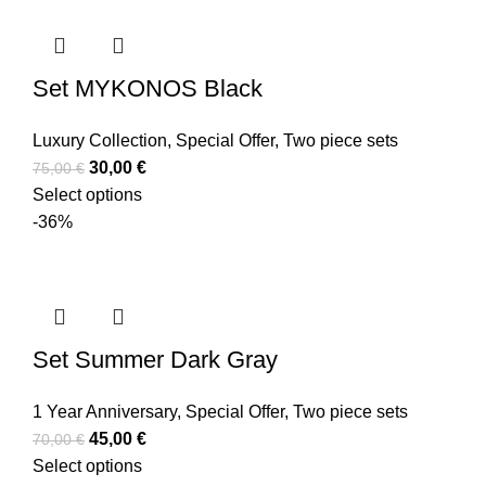
Set MYKONOS Black
Luxury Collection
,
Special Offer
,
Two piece sets
30,00
€
75,00
€
Select options
-36%
Set Summer Dark Gray
1 Year Anniversary
,
Special Offer
,
Two piece sets
45,00
€
70,00
€
Select options