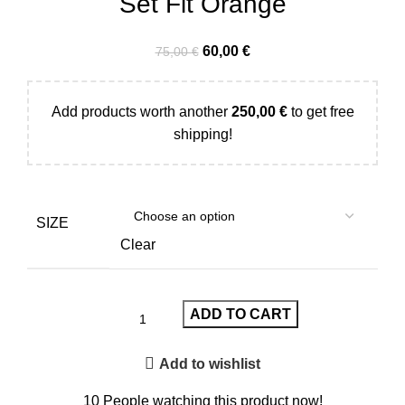
Set Fit Orange
60,00
€
75,00
€
Add products worth another
250,00
€
to get free
shipping!
SIZE
Clear
ADD TO CART
Add to wishlist
10
People watching this product now!