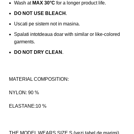
Wash at
MAX 30°C
for a longer product life.
DO NOT USE BLEACH
.
Uscati pe sistem not in masina.
Spalati intotdeaua doar with similar or like-colored
garments.
DO NOT DRY CLEAN
.
MATERIAL COMPOSITION:
NYLON: 90 %
ELASTANE:10 %
THE MODEL WEARS SIZE S (vezi tabel de marimi)