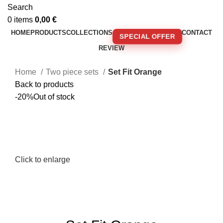
Search
0
items
0,00
€
HOME
PRODUCTS
COLLECTIONS
CONTACT
SPECIAL OFFER
REVIEW
🚚 FREE SHIPPING FOR ORDERS OVER 250€!
Home
Two piece sets
Set Fit Orange
Back to products
-20%
Out of stock
Click to enlarge