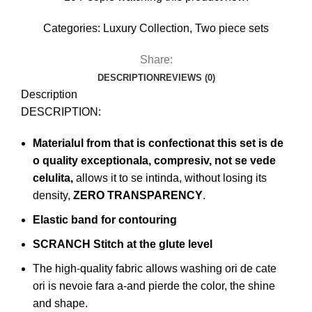
Categories:
Luxury Collection
,
Two piece sets
Share:
DESCRIPTION
REVIEWS (0)
Description
DESCRIPTION:
Materialul from that is confectionat this set is de
o quality exceptionala, compresiv, not se vede
celulita,
allows it to se intinda, without losing its
density,
ZERO TRANSPARENCY
.
Elastic band for contouring
SCRANCH Stitch at the glute level
The high-quality fabric allows washing ori de cate
ori is nevoie fara a-and pierde the color, the shine
and shape.