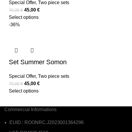
Special Offer
,
Two piece sets
45,00
€
70,00
€
Select options
-36%
Set Summer Somon
Special Offer
,
Two piece sets
45,00
€
70,00
€
Select options
Commercial Informations
EUID.: ROONRC.J2023001364296