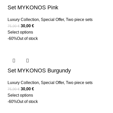
Set MYKONOS Pink
Luxury Collection
,
Special Offer
,
Two piece sets
30,00
€
75,00
€
Select options
-60%
Out of stock
Set MYKONOS Burgundy
Luxury Collection
,
Special Offer
,
Two piece sets
30,00
€
75,00
€
Select options
-60%
Out of stock