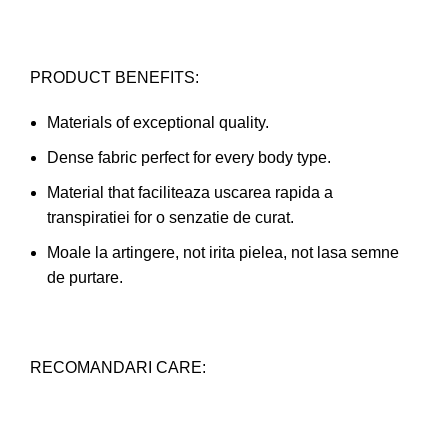
PRODUCT BENEFITS:
Materials of exceptional quality.
Dense fabric perfect for every body type.
Material that faciliteaza uscarea rapida a
transpiratiei for o senzatie de curat.
Moale la artingere, not irita pielea, not lasa semne
de purtare.
RECOMANDARI CARE: