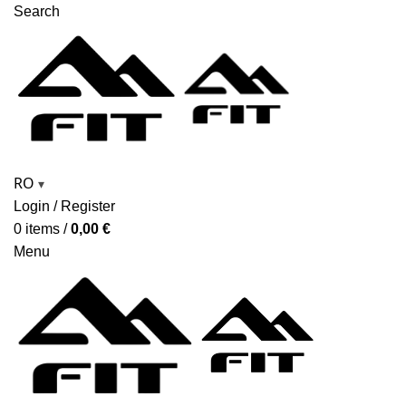
Search
RO
▾
Login / Register
0
items
/
0,00
€
Menu