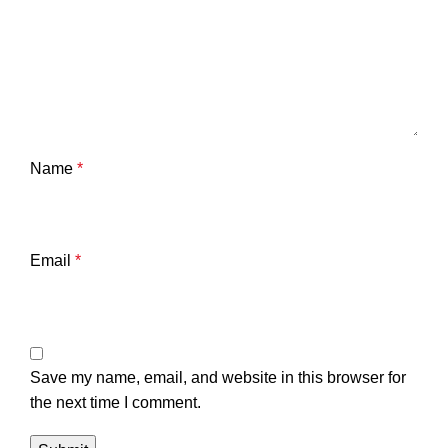
Name
*
Email
*
Save my name, email, and website in this browser for
the next time I comment.