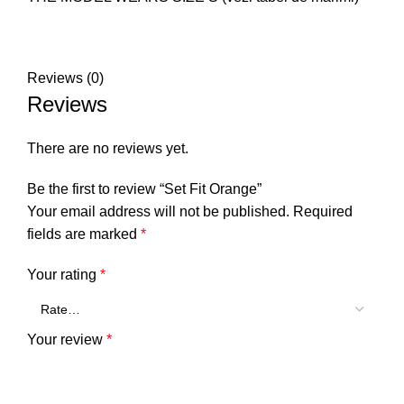
Reviews (0)
Reviews
There are no reviews yet.
Be the first to review “Set Fit Orange”
Your email address will not be published.
Required
fields are marked
*
Your rating
*
Your review
*