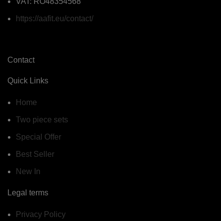
VAT: RO48354568
https://aafit.eu/contact/
Contact
Quick Links
Home
Two piece sets
Special Offer
Best Seller
New In
Legal terms
Privacy Policy