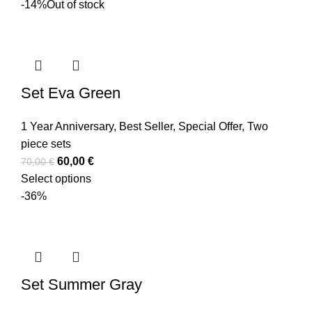
-14%
Out of stock
Set Eva Green
1 Year Anniversary
,
Best Seller
,
Special Offer
,
Two
piece sets
60,00
€
70,00
€
Select options
-36%
Set Summer Gray