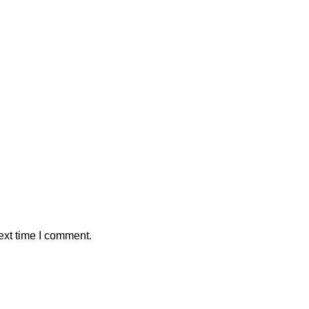
ext time I comment.