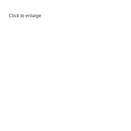
Click to enlarge