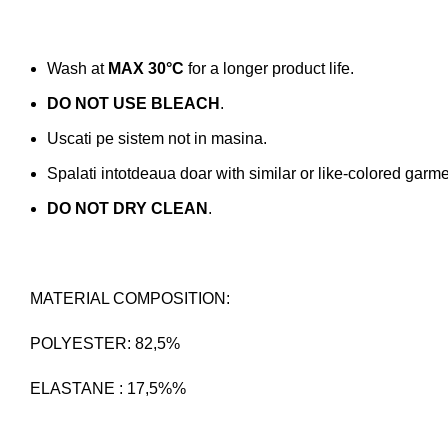
Wash at
MAX 30°C
for a longer product life.
DO NOT USE BLEACH
.
Uscati pe sistem not in masina.
Spalati intotdeaua doar with similar or like-colored garme
DO NOT DRY CLEAN
.
MATERIAL COMPOSITION:
POLYESTER: 82,5%
ELASTANE : 17,5%%