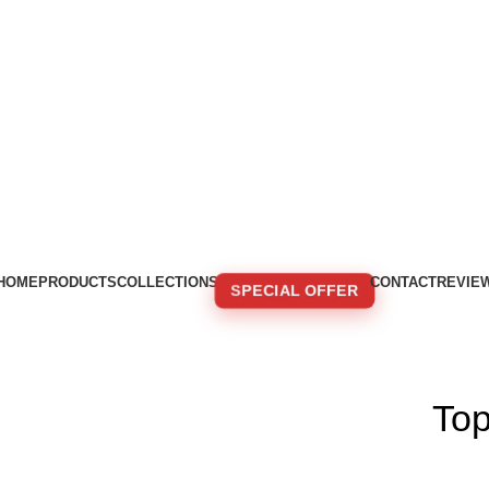
HOME
PRODUCTS
COLLECTIONS
CONTACT
REVIE
SPECIAL OFFER
🚚 FREE SHIPPING FOR ORDERS OVER 250€!
To