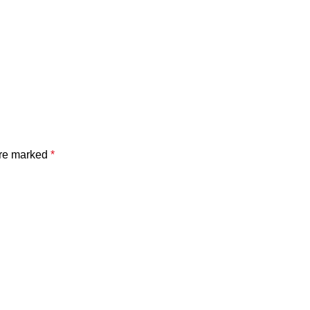
are marked
*