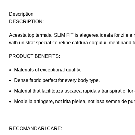
Description
DESCRIPTION:
Aceasta top termala SLIM FIT is alegerea ideala for zilele re
with un strat special ce retine caldura corpului, mentinand t
PRODUCT BENEFITS:
Materials of exceptional quality.
Dense fabric perfect for every body type.
Material that faciliteaza uscarea rapida a transpiratiei for
Moale la artingere, not irita pielea, not lasa semne de pur
RECOMANDARI CARE: