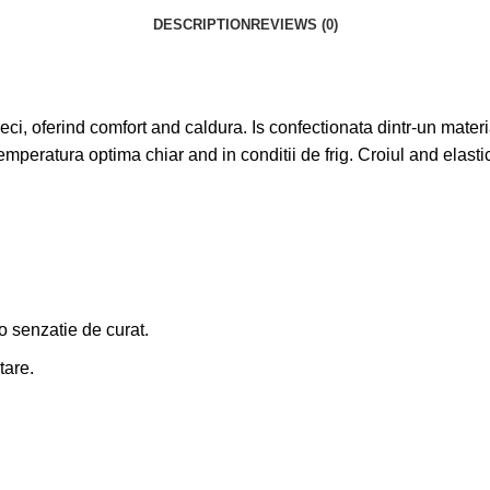
DESCRIPTION
REVIEWS (0)
ci, oferind comfort and caldura. Is confectionata dintr-un material
emperatura optima chiar and in conditii de frig. Croiul and elasti
 o senzatie de curat.
tare.