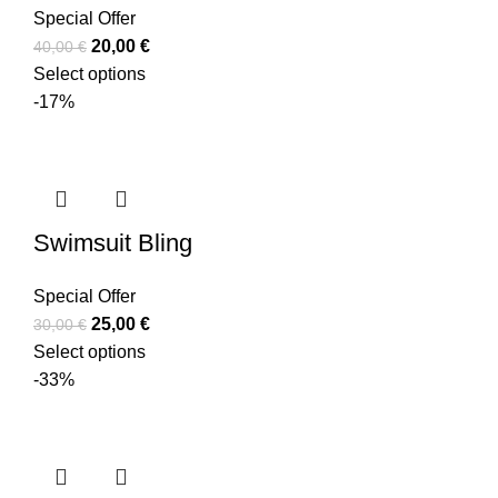
Special Offer
20,00
€
40,00
€
Select options
-17%
Swimsuit Bling
Special Offer
25,00
€
30,00
€
Select options
-33%