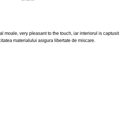
 moale, very pleasant to the touch, iar interiorul is captusit
citatea materialului asigura libertate de miscare.