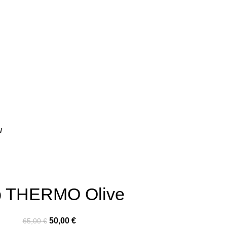
W
p THERMO Olive
50,00
€
65,00
€