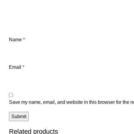
Name
*
Email
*
Save my name, email, and website in this browser for the n
Related products