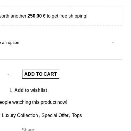
worth another
250,00
€
to get free shipping!
ADD TO CART
Add to wishlist
eople watching this product now!
:
Luxury Collection
,
Special Offer
,
Tops
Share: