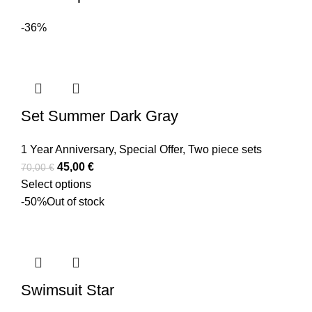
-36%
Set Summer Dark Gray
1 Year Anniversary
,
Special Offer
,
Two piece sets
45,00
€
70,00
€
Select options
-50%
Out of stock
Swimsuit Star