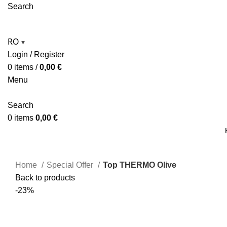
Search
RO
▾
Login / Register
0
items
/
0,00
€
Menu
Search
0
items
0,00
€
Home
Special Offer
Top THERMO Olive
Back to products
-23%