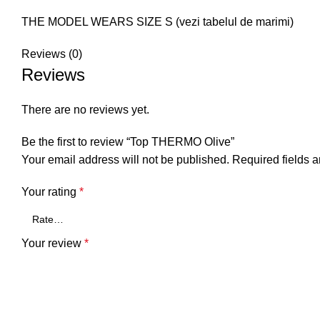
THE MODEL WEARS SIZE S (vezi tabelul de marimi)
Reviews (0)
Reviews
There are no reviews yet.
Be the first to review “Top THERMO Olive”
Your email address will not be published.
Required fields 
Your rating
*
Your review
*