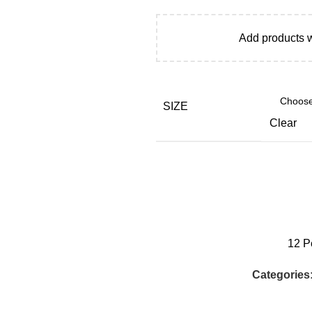
Add products 
SIZE
Clear
12
P
Categories