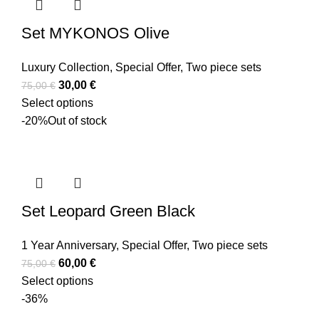
Set MYKONOS Olive
Luxury Collection
,
Special Offer
,
Two piece sets
30,00
€
75,00
€
Select options
-20%
Out of stock
Set Leopard Green Black
1 Year Anniversary
,
Special Offer
,
Two piece sets
60,00
€
75,00
€
Select options
-36%