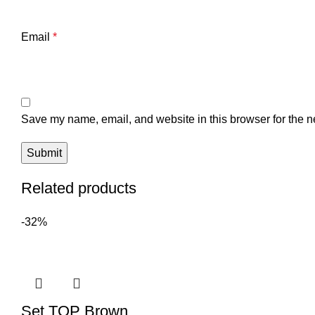
Email
*
Save my name, email, and website in this browser for the n
Related products
-32%
Set TOP Brown