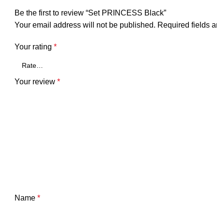
Be the first to review “Set PRINCESS Black”
Your email address will not be published.
Required fields 
Your rating
*
Your review
*
Name
*