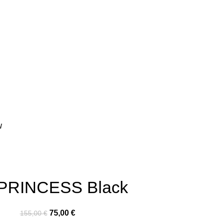
W
 PRINCESS Black
75,00
€
155,00
€