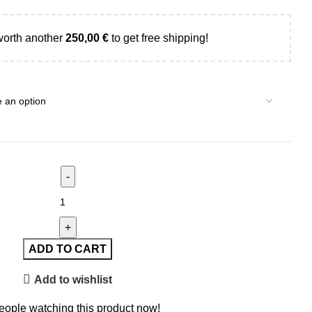
worth another
250,00
€
to get free shipping!
ADD TO CART
Add to wishlist
eople watching this product now!