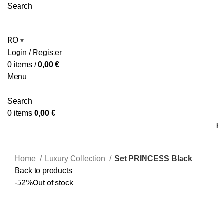
Search
RO
▾
Login / Register
0
items
/
0,00
€
Menu
Search
0
items
0,00
€
Home
Luxury Collection
Set PRINCESS Black
Back to products
-52%
Out of stock