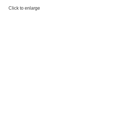
Click to enlarge