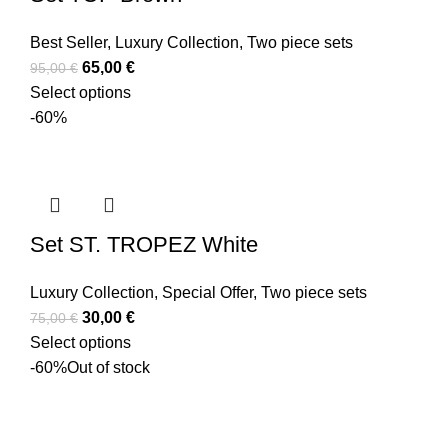
Best Seller
,
Luxury Collection
,
Two piece sets
65,00
€
95,00
€
Select options
-60%
Set ST. TROPEZ White
Luxury Collection
,
Special Offer
,
Two piece sets
30,00
€
75,00
€
Select options
-60%
Out of stock