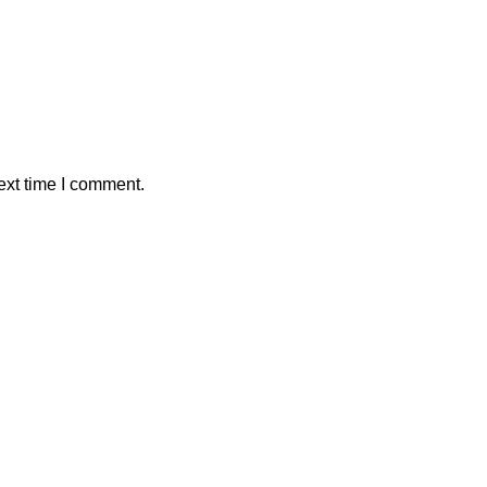
ext time I comment.