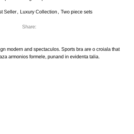
t Seller
,
Luxury Collection
,
Two piece sets
Share:
esign modern and spectaculos. Sports bra are o croiala that
reaza armonios formele, punand in evidenta talia.