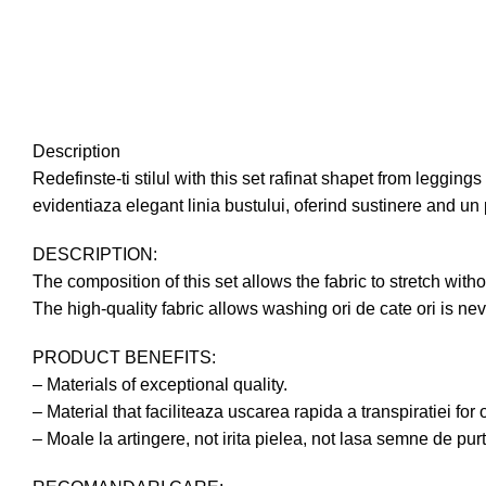
Description
Redefinste-ti stilul with this set rafinat shapet from leggin
evidentiaza elegant linia bustului, oferind sustinere and un 
DESCRIPTION:
The composition of this set allows the fabric to stretch 
The high-quality fabric allows washing ori de cate ori is ne
PRODUCT BENEFITS:
– Materials of exceptional quality.
– Material that faciliteaza uscarea rapida a transpiratiei for 
– Moale la artingere, not irita pielea, not lasa semne de pur