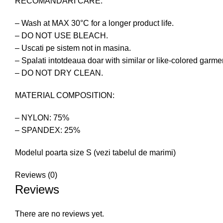
RECOMANDARI CARE:
– Wash at MAX 30°C for a longer product life.
– DO NOT USE BLEACH.
– Uscati pe sistem not in masina.
– Spalati intotdeaua doar with similar or like-colored garme
– DO NOT DRY CLEAN.
MATERIAL COMPOSITION:
– NYLON: 75%
– SPANDEX: 25%
Modelul poarta size S (vezi tabelul de marimi)
Reviews (0)
Reviews
There are no reviews yet.