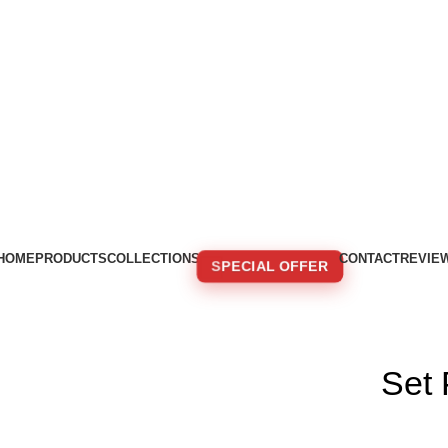
HOME
PRODUCTS
COLLECTIONS
CONTACT
REVIE
SPECIAL OFFER
🚚 FREE SHIPPING FOR ORDERS OVER 250€!
Set