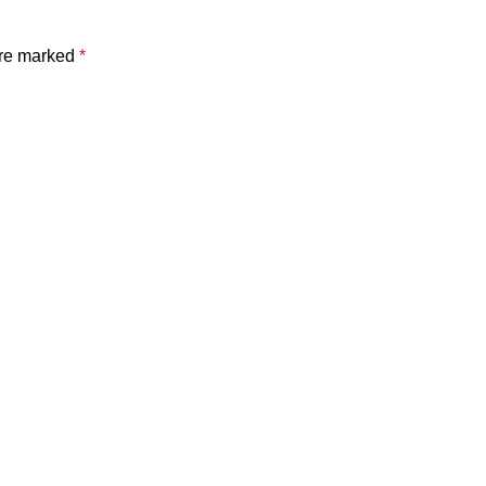
are marked
*