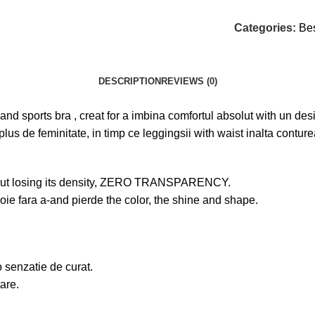
Categories:
Bes
DESCRIPTION
REVIEWS (0)
gs and sports bra , creat for a imbina comfortul absolut with un d
plus de feminitate, in timp ce leggingsii with waist inalta contu
without losing its density, ZERO TRANSPARENCY.
voie fara a-and pierde the color, the shine and shape.
o senzatie de curat.
tare.