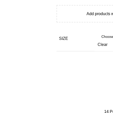
Add products 
SIZE
Clear
14
P