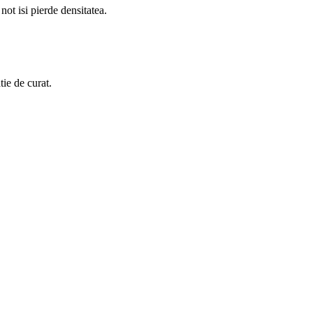
 not isi pierde densitatea.
tie de curat.