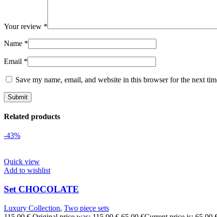
Your review
*
Name
*
Email
*
Save my name, email, and website in this browser for the next ti
Related products
-43%
Quick view
Add to wishlist
Set CHOCOLATE
Luxury Collection
,
Two piece sets
115,00
€
Original price was: 115,00 €.
65,00
€
Current price is: 65,00 