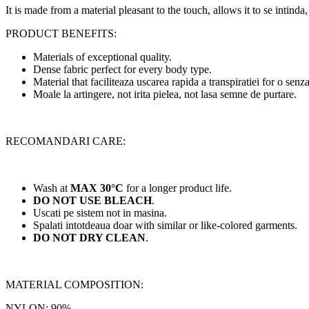
It is made from a material pleasant to the touch, allows it to se intinda,
PRODUCT BENEFITS:
Materials of exceptional quality.
Dense fabric perfect for every body type.
Material that faciliteaza uscarea rapida a transpiratiei for o senza
Moale la artingere, not irita pielea, not lasa semne de purtare.
RECOMANDARI CARE:
Wash at
MAX 30°C
for a longer product life.
DO NOT USE BLEACH
.
Uscati pe sistem not in masina.
Spalati intotdeaua doar with similar or like-colored garments.
DO NOT DRY CLEAN
.
MATERIAL COMPOSITION:
NYLON: 90%