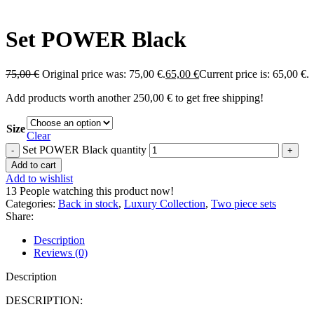
Set POWER Black
75,00
€
Original price was: 75,00 €.
65,00
€
Current price is: 65,00 €.
Add products worth another
250,00
€
to get free shipping!
Size
Clear
Set POWER Black quantity
Add to cart
Add to wishlist
13
People watching this product now!
Categories:
Back in stock
,
Luxury Collection
,
Two piece sets
Share:
Description
Reviews (0)
Description
DESCRIPTION: