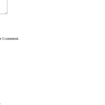
me I comment.
€.