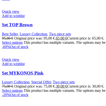
Quick view
Add to wishlist
Set TOP Brown
Best Seller
,
Luxury Collection
,
Two piece sets
95,00
€
Original price was: 95,00 €.
65,00
€
Current price is: 65,00 €.
Select options
This product has multiple variants. The options may be
-60%
Out of stock
Quick view
Add to wishlist
Set MYKONOS Pink
Luxury Collection
,
Special Offer
,
Two piece sets
75,00
€
Original price was: 75,00 €.
30,00
€
Current price is: 30,00 €.
Select options
This product has multiple variants. The options may be
-20%
Out of stock