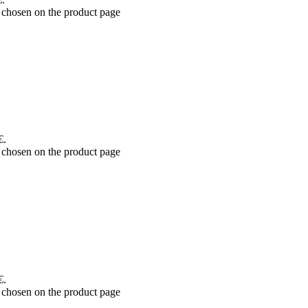
 chosen on the product page
€.
 chosen on the product page
€.
 chosen on the product page