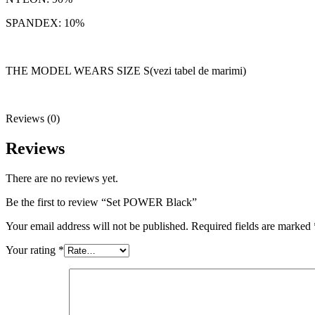
SPANDEX: 10%
THE MODEL WEARS SIZE S(vezi tabel de marimi)
Reviews (0)
Reviews
There are no reviews yet.
Be the first to review “Set POWER Black”
Your email address will not be published.
Required fields are marked
Your rating
*