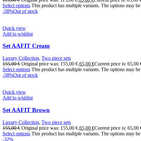
Select options
This product has multiple variants. The options may be
-58%
Out of stock
Quick view
Add to wishlist
Set AAFIT Cream
Luxury Collection
,
Two piece sets
155,00
€
Original price was: 155,00 €.
65,00
€
Current price is: 65,00 
Select options
This product has multiple variants. The options may be
-58%
Out of stock
Quick view
Add to wishlist
Set AAFIT Brown
Luxury Collection
,
Two piece sets
155,00
€
Original price was: 155,00 €.
65,00
€
Current price is: 65,00 
Select options
This product has multiple variants. The options may be
-32%