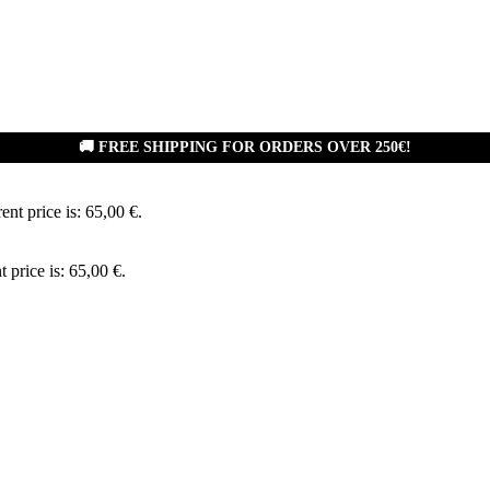
🚚 FREE SHIPPING FOR ORDERS OVER 250€!
ent price is: 65,00 €.
t price is: 65,00 €.