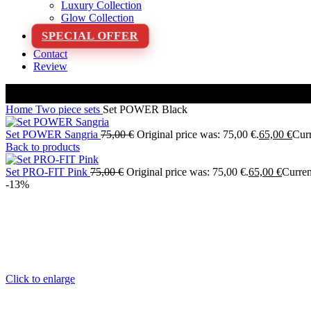
Luxury Collection
Glow Collection
SPECIAL OFFER
Contact
Review
Home
Two piece sets
Set POWER Black
Set POWER Sangria
75,00
€
Original price was: 75,00 €.
65,00
€
Curr
Back to products
Set PRO-FIT Pink
75,00
€
Original price was: 75,00 €.
65,00
€
Curren
-13%
Click to enlarge