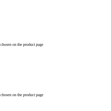
 chosen on the product page
 chosen on the product page