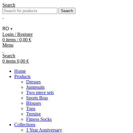
Search
Search
RO
▾
Login / Register
0
items
/
0,00
€
Menu
Search
0
items
0,00
€
Home
Products
Dresses
Jumpsuits
Two piece sets
Sports Bras
Blouses
Tops
Trening
Fitness Socks
Collections
1 Year Anniversary