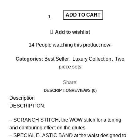
ADD TO CART
Add to wishlist
14
People watching this product now!
Categories:
Best Seller
,
Luxury Collection
,
Two
piece sets
Share:
DESCRIPTION
REVIEWS (0)
Description
DESCRIPTION:
– SCRANCH STITCH, the WOW stitch for a toning
and contouring effect on the glutes.
– SPECIAL ELASTIC BAND at the waist designed to