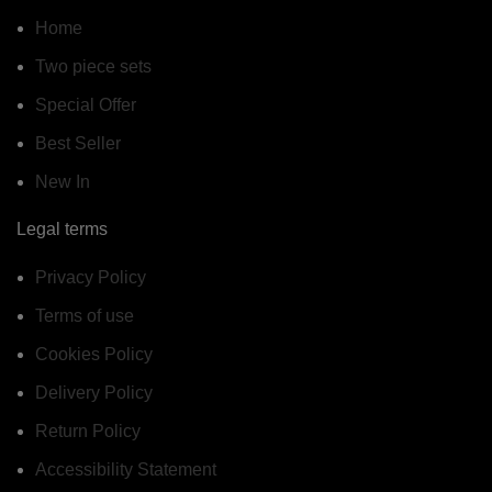
Home
Two piece sets
Special Offer
Best Seller
New In
Legal terms
Privacy Policy
Terms of use
Cookies Policy
Delivery Policy
Return Policy
Accessibility Statement