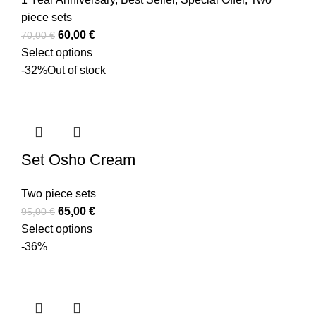
piece sets
60,00
€
70,00
€
Select options
-32%
Out of stock
Set Osho Cream
Two piece sets
65,00
€
95,00
€
Select options
-36%