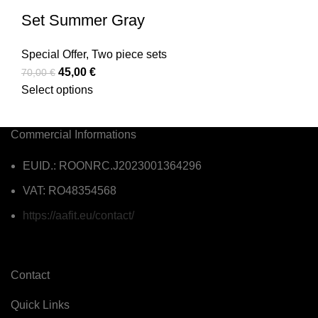
Set Summer Gray
Special Offer
,
Two piece sets
45,00
€
70,00
€
Select options
Commercial Informations
EUID.: ROONRC.J2023001364296
VAT: RO48354568
https://aafit.eu/contact/
Contact
Quick Links