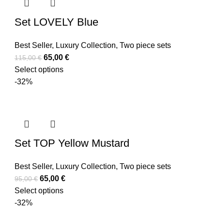
Set LOVELY Blue
Best Seller
,
Luxury Collection
,
Two piece sets
65,00
€
115,00
€
Select options
-32%
Set TOP Yellow Mustard
Best Seller
,
Luxury Collection
,
Two piece sets
65,00
€
95,00
€
Select options
-32%