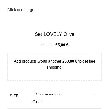
Click to enlarge
Set LOVELY Olive
65,00
€
115,00
€
Add products worth another
250,00
€
to get free
shipping!
SIZE
Clear