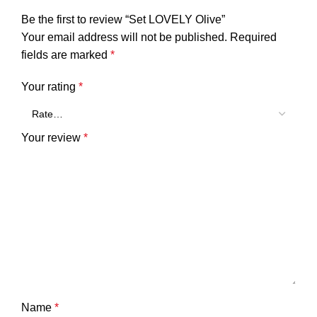
Be the first to review “Set LOVELY Olive”
Your email address will not be published.
Required
fields are marked
*
Your rating
*
Your review
*
Name
*