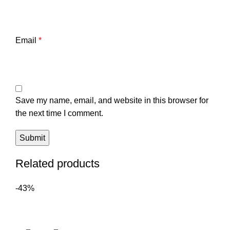
Email
*
Save my name, email, and website in this browser for
the next time I comment.
Related products
-43%