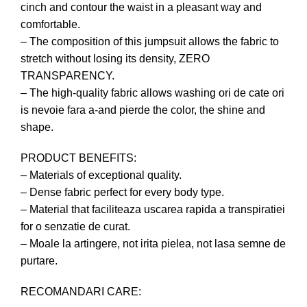
cinch and contour the waist in a pleasant way and
comfortable.
– The composition of this jumpsuit allows the fabric to
stretch without losing its density, ZERO
TRANSPARENCY.
– The high-quality fabric allows washing ori de cate ori
is nevoie fara a-and pierde the color, the shine and
shape.
PRODUCT BENEFITS:
– Materials of exceptional quality.
– Dense fabric perfect for every body type.
– Material that faciliteaza uscarea rapida a transpiratiei
for o senzatie de curat.
– Moale la artingere, not irita pielea, not lasa semne de
purtare.
RECOMANDARI CARE: