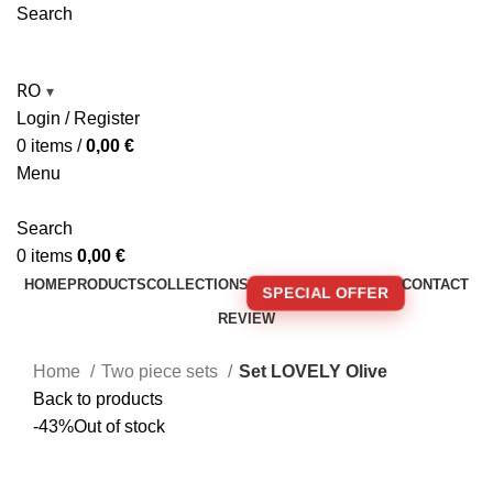
Search
RO
▾
Login / Register
0
items
/
0,00
€
Menu
Search
0
items
0,00
€
HOME
PRODUCTS
COLLECTIONS
CONTACT
SPECIAL OFFER
REVIEW
🚚 FREE SHIPPING FOR ORDERS OVER 250€!
Home
Two piece sets
Set LOVELY Olive
Back to products
-43%
Out of stock