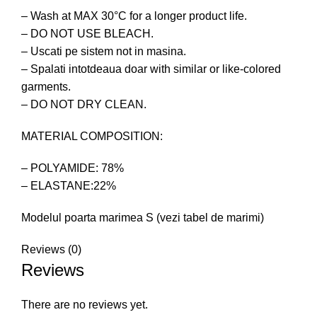
– Wash at MAX 30°C for a longer product life.
– DO NOT USE BLEACH.
– Uscati pe sistem not in masina.
– Spalati intotdeaua doar with similar or like-colored
garments.
– DO NOT DRY CLEAN.
MATERIAL COMPOSITION:
– POLYAMIDE: 78%
– ELASTANE:22%
Modelul poarta marimea S (vezi tabel de marimi)
Reviews (0)
Reviews
There are no reviews yet.