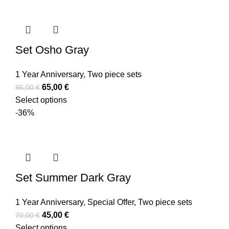
Set Osho Gray
1 Year Anniversary
,
Two piece sets
65,00
€
95,00
€
Select options
-36%
Set Summer Dark Gray
1 Year Anniversary
,
Special Offer
,
Two piece sets
45,00
€
70,00
€
Select options