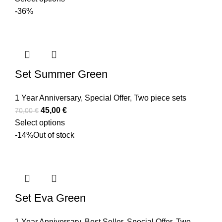
-36%
Set Summer Green
1 Year Anniversary
,
Special Offer
,
Two piece sets
45,00
€
70,00
€
Select options
-14%
Out of stock
Set Eva Green
1 Year Anniversary
,
Best Seller
,
Special Offer
,
Two