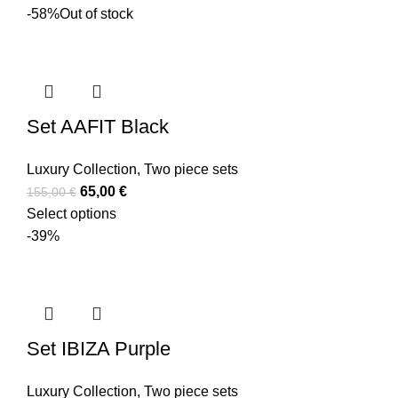
-58%
Out of stock
Set AAFIT Black
Luxury Collection
,
Two piece sets
65,00
€
155,00
€
Select options
-39%
Set IBIZA Purple
Luxury Collection
,
Two piece sets