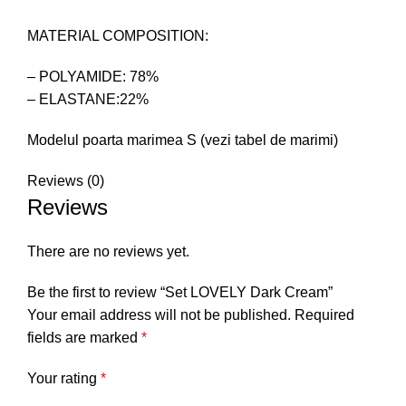
MATERIAL COMPOSITION:
– POLYAMIDE: 78%
– ELASTANE:22%
Modelul poarta marimea S (vezi tabel de marimi)
Reviews (0)
Reviews
There are no reviews yet.
Be the first to review “Set LOVELY Dark Cream”
Your email address will not be published.
Required
fields are marked
*
Your rating
*