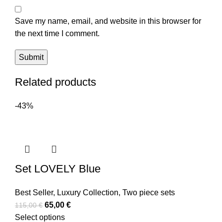
Save my name, email, and website in this browser for
the next time I comment.
Related products
-43%
Set LOVELY Blue
Best Seller
,
Luxury Collection
,
Two piece sets
65,00
€
115,00
€
Select options