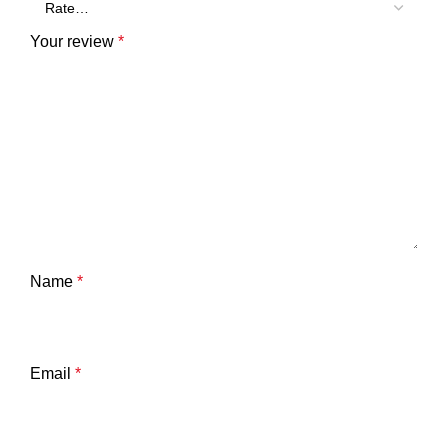
Your review
*
Name
*
Email
*