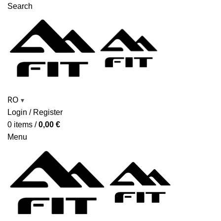
Search
RO
▾
Login / Register
0
items
/
0,00
€
Menu