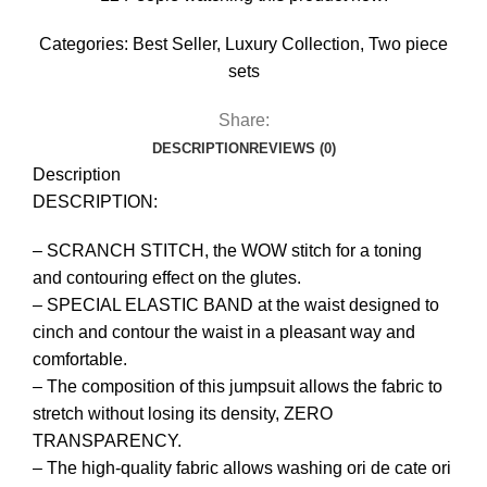
Categories:
Best Seller
,
Luxury Collection
,
Two piece
sets
Share:
DESCRIPTION
REVIEWS (0)
Description
DESCRIPTION:
– SCRANCH STITCH, the WOW stitch for a toning
and contouring effect on the glutes.
– SPECIAL ELASTIC BAND at the waist designed to
cinch and contour the waist in a pleasant way and
comfortable.
– The composition of this jumpsuit allows the fabric to
stretch without losing its density, ZERO
TRANSPARENCY.
– The high-quality fabric allows washing ori de cate ori