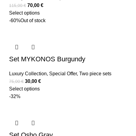
70,00
€
115,00
€
Select options
-60%
Out of stock
Set MYKONOS Burgundy
Luxury Collection
,
Special Offer
,
Two piece sets
30,00
€
75,00
€
Select options
-32%
Set Osho Gray