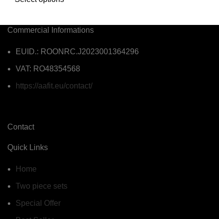
Commercial Informations
EUID.: ROONRC.J2023001364296
VAT: RO48354568
https://aafit.eu/contact/
Contact
Quick Links
Home
Two piece sets
Special Offer