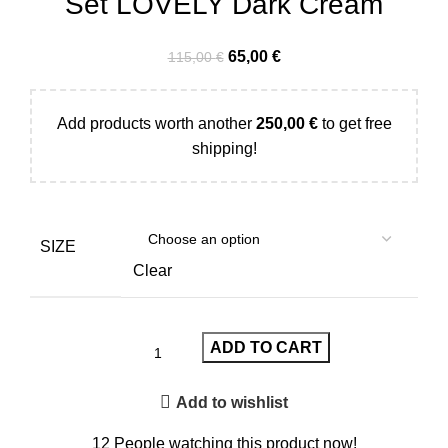
Set LOVELY Dark Cream
65,00
€
115,00
€
Add products worth another
250,00
€
to get free
shipping!
SIZE
Clear
ADD TO CART
Add to wishlist
12
People watching this product now!