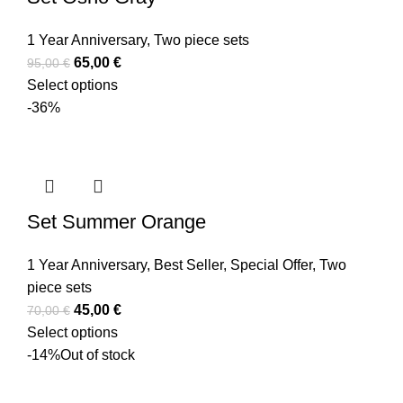
1 Year Anniversary
,
Two piece sets
65,00
€
95,00
€
Select options
-36%
Set Summer Orange
1 Year Anniversary
,
Best Seller
,
Special Offer
,
Two
piece sets
45,00
€
70,00
€
Select options
-14%
Out of stock