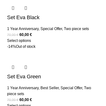
Set Eva Black
1 Year Anniversary
,
Special Offer
,
Two piece sets
60,00
€
70,00
€
Select options
-14%
Out of stock
Set Eva Green
1 Year Anniversary
,
Best Seller
,
Special Offer
,
Two
piece sets
60,00
€
70,00
€
Select options