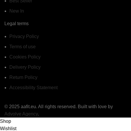
Best Seller
New In
Legal terms
Privacy Policy
Terms of use
Cookies Policy
Delivery Policy
Return Policy
Accessibility Statement
© 2025 aafit.eu. All rights reserved. Built with love by
Advolve Agency
.
Shop
Wishlist