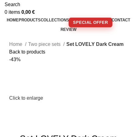
Search
0
items
0,00
€
HOME
PRODUCTS
COLLECTIONS
CONTACT
SPECIAL OFFER
REVIEW
🚚 FREE SHIPPING FOR ORDERS OVER 250€!
Home
Two piece sets
Set LOVELY Dark Cream
Back to products
-43%
Click to enlarge