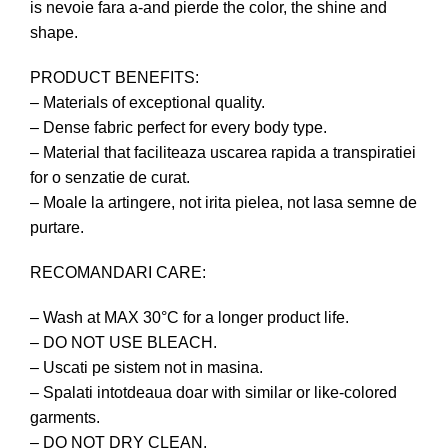
is nevoie fara a-and pierde the color, the shine and
shape.
PRODUCT BENEFITS:
– Materials of exceptional quality.
– Dense fabric perfect for every body type.
– Material that faciliteaza uscarea rapida a transpiratiei
for o senzatie de curat.
– Moale la artingere, not irita pielea, not lasa semne de
purtare.
RECOMANDARI CARE:
– Wash at MAX 30°C for a longer product life.
– DO NOT USE BLEACH.
– Uscati pe sistem not in masina.
– Spalati intotdeaua doar with similar or like-colored
garments.
– DO NOT DRY CLEAN.