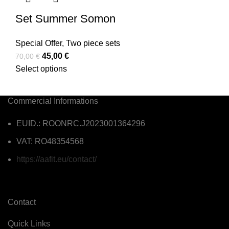
Set Summer Somon
Special Offer
,
Two piece sets
45,00
€
70,00
€
Select options
Commercial Informations
EUID.: ROONRC.J2023001364296
VAT: RO48354568
https://aafit.eu/contact/
Contact
Quick Links