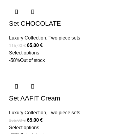
Set CHOCOLATE
Luxury Collection
,
Two piece sets
65,00
€
115,00
€
Select options
-58%
Out of stock
Set AAFIT Cream
Luxury Collection
,
Two piece sets
65,00
€
155,00
€
Select options