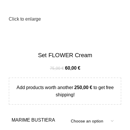
Click to enlarge
Set FLOWER Cream
60,00
€
75,00
€
Add products worth another
250,00
€
to get free
shipping!
MARIME BUSTIERA