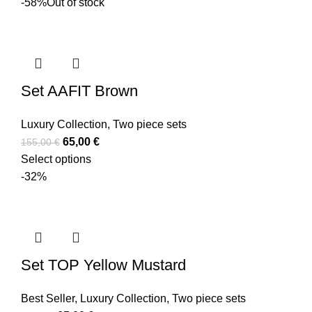
-58%
Out of stock
Set AAFIT Brown
Luxury Collection
,
Two piece sets
65,00
€
155,00
€
Select options
-32%
Set TOP Yellow Mustard
Best Seller
,
Luxury Collection
,
Two piece sets