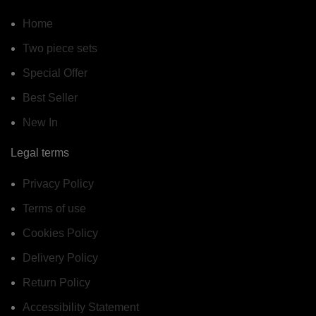
Home
Two piece sets
Special Offer
Best Seller
New In
Legal terms
Privacy Policy
Terms of use
Cookies Policy
Delivery Policy
Return Policy
Accessibility Statement