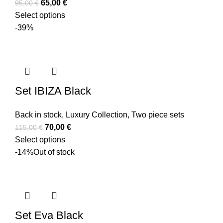
65,00
€
95,00
€
Select options
-39%
Set IBIZA Black
Back in stock
,
Luxury Collection
,
Two piece sets
70,00
€
115,00
€
Select options
-14%
Out of stock
Set Eva Black