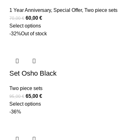
1 Year Anniversary
,
Special Offer
,
Two piece sets
60,00
€
70,00
€
Select options
-32%
Out of stock
Set Osho Black
Two piece sets
65,00
€
95,00
€
Select options
-36%