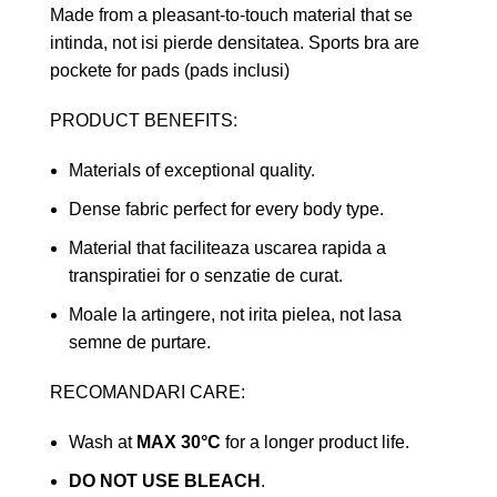
Made from a pleasant-to-touch material that se
intinda, not isi pierde densitatea. Sports bra are
pockete for pads (pads inclusi)
PRODUCT BENEFITS:
Materials of exceptional quality.
Dense fabric perfect for every body type.
Material that faciliteaza uscarea rapida a
transpiratiei for o senzatie de curat.
Moale la artingere, not irita pielea, not lasa
semne de purtare.
RECOMANDARI CARE:
Wash at
MAX 30°C
for a longer product life.
DO NOT USE BLEACH
.