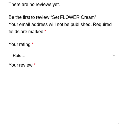
There are no reviews yet.
Be the first to review “Set FLOWER Cream”
Your email address will not be published.
Required
fields are marked
*
Your rating
*
Your review
*