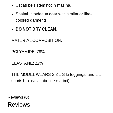
Uscati pe sistem not in masina.
Spalati intotdeaua doar with similar or like-
colored garments.
DO NOT DRY CLEAN
.
MATERIAL COMPOSITION:
POLYAMIDE: 78%
ELASTANE: 22%
THE MODEL WEARS SIZE S la leggingsi and L la
sports bra (vezi tabel de marimi)
Reviews (0)
Reviews