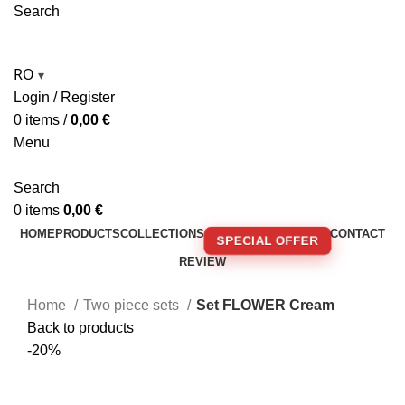
Search
RO
▾
Login / Register
0
items
/
0,00
€
Menu
Search
0
items
0,00
€
HOME
PRODUCTS
COLLECTIONS
CONTACT
SPECIAL OFFER
REVIEW
🚚 FREE SHIPPING FOR ORDERS OVER 250€!
Home
Two piece sets
Set FLOWER Cream
Back to products
-20%