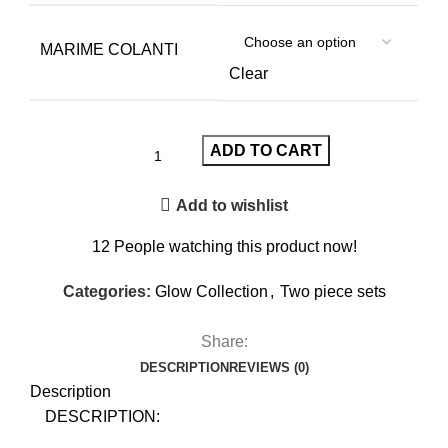
MARIME COLANTI
Clear
ADD TO CART
Add to wishlist
12
People watching this product now!
Categories:
Glow Collection
,
Two piece sets
Share:
DESCRIPTION
REVIEWS (0)
Description
DESCRIPTION: