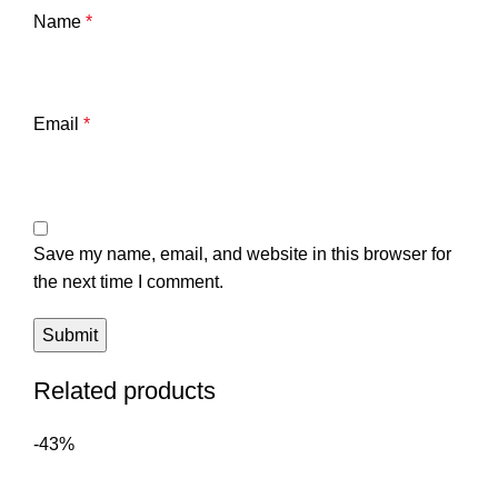
Name
*
Email
*
Save my name, email, and website in this browser for
the next time I comment.
Related products
-43%