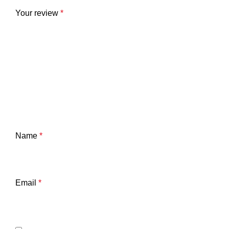
Your review
*
Name
*
Email
*