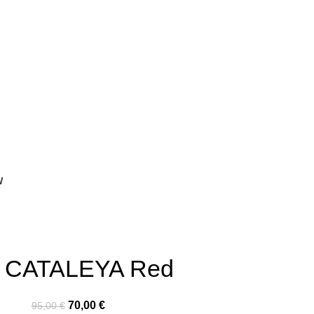
W
t CATALEYA Red
70,00
€
95,00
€