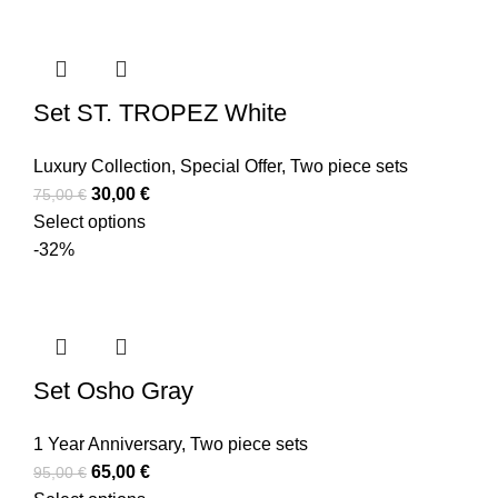
Set ST. TROPEZ White
Luxury Collection
,
Special Offer
,
Two piece sets
30,00
€
75,00
€
Select options
-32%
Set Osho Gray
1 Year Anniversary
,
Two piece sets
65,00
€
95,00
€