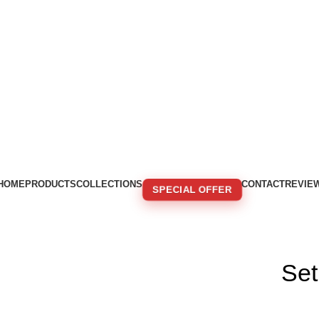
HOME
PRODUCTS
COLLECTIONS
CONTACT
REVIE
SPECIAL OFFER
🚚 FREE SHIPPING FOR ORDERS OVER 250€!
Se