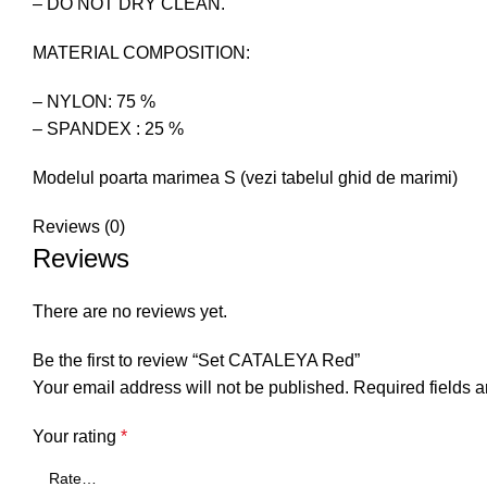
– DO NOT DRY CLEAN.
MATERIAL COMPOSITION:
– NYLON: 75 %
– SPANDEX : 25 %
Modelul poarta marimea S (vezi tabelul ghid de marimi)
Reviews (0)
Reviews
There are no reviews yet.
Be the first to review “Set CATALEYA Red”
Your email address will not be published.
Required fields 
Your rating
*