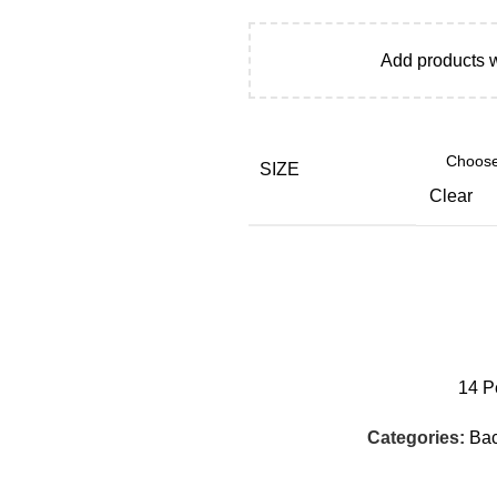
Add products 
SIZE
Clear
14
P
Categories:
Bac