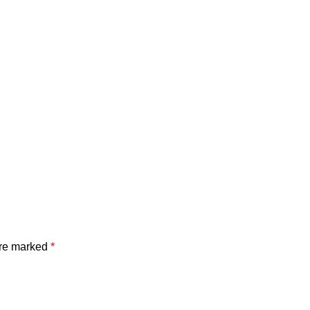
are marked
*