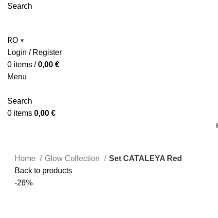
Search
RO
▾
Login / Register
0
items
/
0,00
€
Menu
Search
0
items
0,00
€
Home
Glow Collection
Set CATALEYA Red
Back to products
-26%