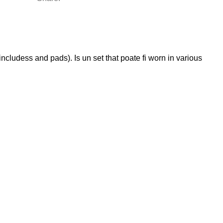
includess and pads). Is un set that poate fi worn in various