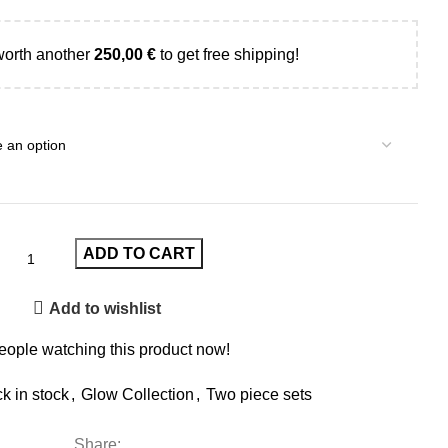
worth another
250,00
€
to get free shipping!
ADD TO CART
Add to wishlist
eople watching this product now!
k in stock
,
Glow Collection
,
Two piece sets
Share: