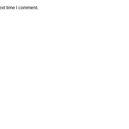
ext time I comment.