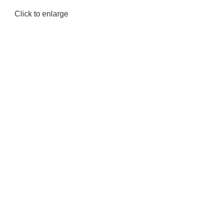
Click to enlarge