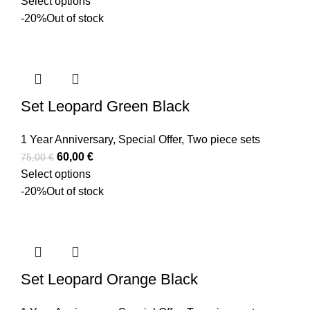
Select options
-20%
Out of stock
Set Leopard Green Black
1 Year Anniversary
,
Special Offer
,
Two piece sets
60,00
€
75,00
€
Select options
-20%
Out of stock
Set Leopard Orange Black