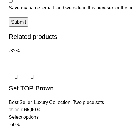
Save my name, email, and website in this browser for the n
Related products
-32%
Set TOP Brown
Best Seller
,
Luxury Collection
,
Two piece sets
65,00
€
95,00
€
Select options
-60%