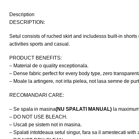
Description
DESCRIPTION:
Setul consists of ruched skirt and includesss built-in shorts
activities sports and casual.
PRODUCT BENEFITS:
– Material de o quality exceptionala.
– Dense fabric perfect for every body type, zero transparen
– Moale la artingere, not irita pielea, not lasa semne de pur
RECOMANDARI CARE:
– Se spala in masina
(NU SPALATI MANUAL)
la maximum
– DO NOT USE BLEACH.
– Uscati pe sistem not in masina.
– Spalati intotdeaua setul singur, fara sa il amestecati with 