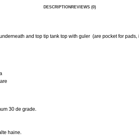
DESCRIPTION
REVIEWS (0)
 underneath and top tip tank top with guler (are pocket for pads, 
ta
tare
um 30 de grade.
alte haine.