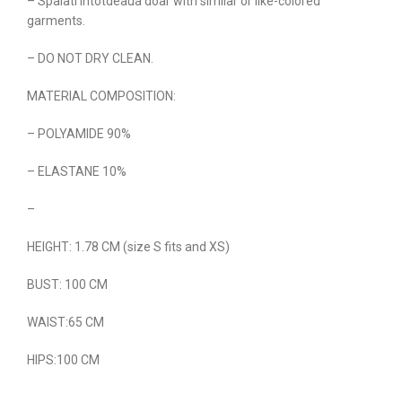
– Spalati intotdeaua doar with similar or like-colored
garments.
– DO NOT DRY CLEAN.
MATERIAL COMPOSITION:
– POLYAMIDE 90%
– ELASTANE 10%
–
HEIGHT: 1.78 CM (size S fits and XS)
BUST: 100 CM
WAIST:65 CM
HIPS:100 CM