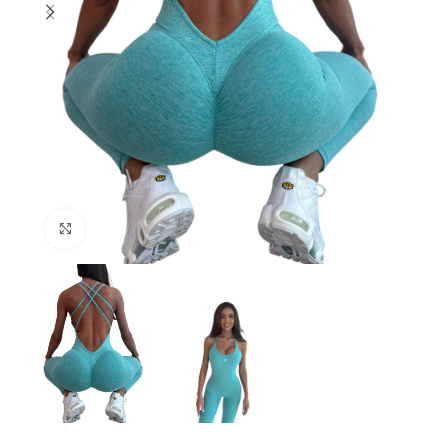
Click to enlarge