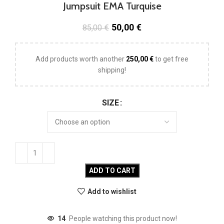
Jumpsuit EMA Turquise
50,00
€
85,00
€
Add products worth another
250,00
€
to get free
shipping!
SIZE
ADD TO CART
Add to wishlist
14
People watching this product now!