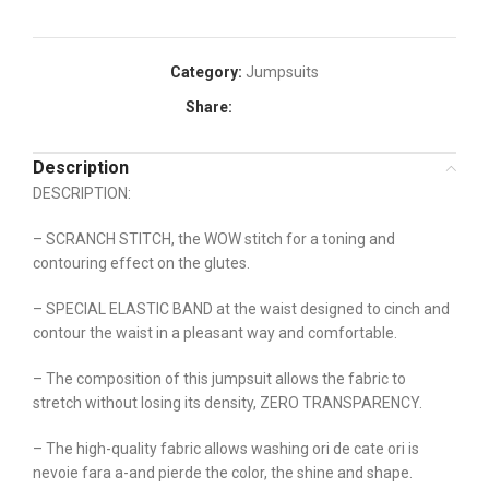
Category:
Jumpsuits
Share:
Description
DESCRIPTION:
– SCRANCH STITCH, the WOW stitch for a toning and
contouring effect on the glutes.
– SPECIAL ELASTIC BAND at the waist designed to cinch and
contour the waist in a pleasant way and comfortable.
– The composition of this jumpsuit allows the fabric to
stretch without losing its density, ZERO TRANSPARENCY.
– The high-quality fabric allows washing ori de cate ori is
nevoie fara a-and pierde the color, the shine and shape.