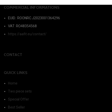
COMMERCIAL INFORMATIONS
EUID.: ROONRC.J2023001364296
VAT: RO48354568
https://aafit.eu/contact/
CONTACT
QUICK LINKS
Home
Two piece sets
Special Offer
Best Seller