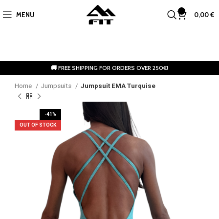
0
MENU
0,00
€
🚚 FREE SHIPPING FOR ORDERS OVER 250€!
Home
Jumpsuits
Jumpsuit EMA Turquise
-41%
OUT OF STOCK