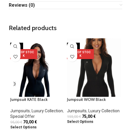
Reviews (0)
Related products
-26%
-52%
-1
OUT OF STOC
OUT OF STOC
K
K
Jumpsuit KATE Black
Jumpsuit WOW Black
Jum
Jumpsuits
,
Luxury Collection
,
Jumpsuits
,
Luxury Collection
Jum
Special Offer
75,00
€
155,00
€
80,
Select Options
Sel
70,00
€
95,00
€
Select Options