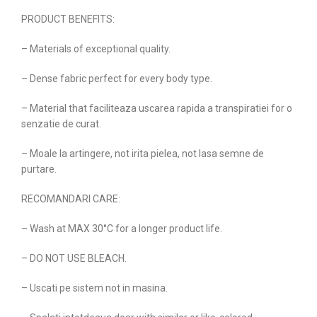
PRODUCT BENEFITS:
– Materials of exceptional quality.
– Dense fabric perfect for every body type.
– Material that faciliteaza uscarea rapida a transpiratiei for o
senzatie de curat.
– Moale la artingere, not irita pielea, not lasa semne de
purtare.
RECOMANDARI CARE:
– Wash at MAX 30°C for a longer product life.
– DO NOT USE BLEACH.
– Uscati pe sistem not in masina.